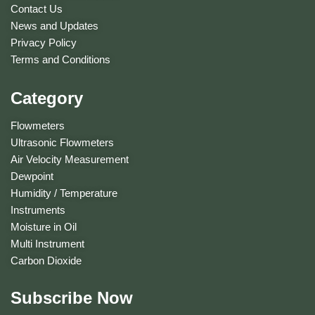
Contact Us
News and Updates
Privacy Policy
Terms and Conditions
Category
Flowmeters
Ultrasonic Flowmeters
Air Velocity Measurement
Dewpoint
Humidity / Temperature
Instruments
Moisture in Oil
Multi Instrument
Carbon Dioxide
Subscribe Now