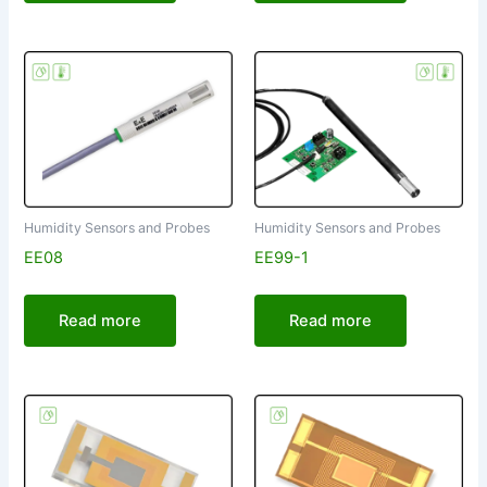
Humidity Sensors and Probes
Humidity Sensors and Probes
EE08
EE99-1
Read more
Read more