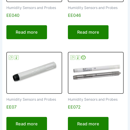
Humidity Sensors and Probes
Humidity Sensors and Probes
EE040
EE046
Read more
Read more
Humidity Sensors and Probes
Humidity Sensors and Probes
EE07
EE072
Read more
Read more