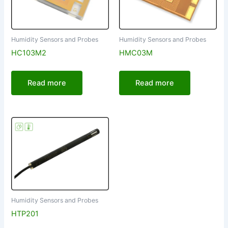
Humidity Sensors and Probes
Humidity Sensors and Probes
HC103M2
HMC03M
Read more
Read more
Humidity Sensors and Probes
HTP201