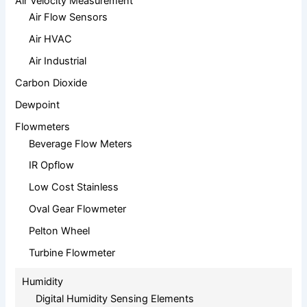
Air Velocity Measurement
Air Flow Sensors
Air HVAC
Air Industrial
Carbon Dioxide
Dewpoint
Flowmeters
Beverage Flow Meters
IR Opflow
Low Cost Stainless
Oval Gear Flowmeter
Pelton Wheel
Turbine Flowmeter
Humidity
Digital Humidity Sensing Elements