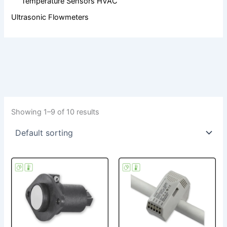
Temperature Sensors HVAC
Ultrasonic Flowmeters
Showing 1–9 of 10 results