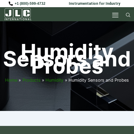
Skip
+1 (800)-599-4732
Instrumentation for Industry
to
content
Humidity
Sensors and
Probes
Home
Products
Humidity
Humidity Sensors and Probes