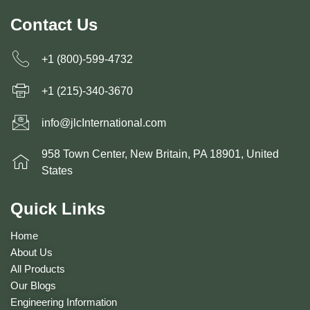
Contact Us
+1 (800)-599-4732
+1 (215)-340-3670
info@jlcInternational.com
958 Town Center, New Britain, PA 18901, United
States
Quick Links
Home
About Us
All Products
Our Blogs
Engineering Information