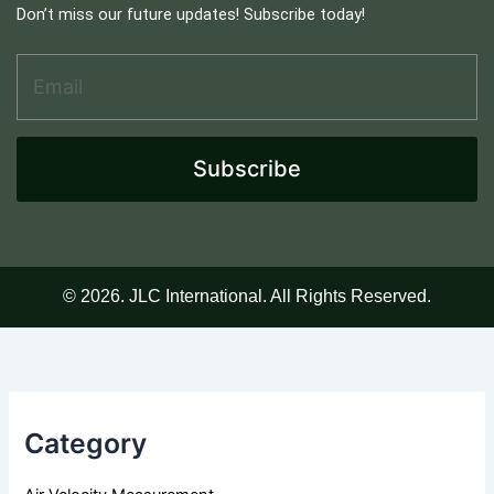
Don’t miss our future updates! Subscribe today!
Email Address
*
A
d
d
r
e
Subscribe
s
s
E
m
a
i
© 2026. JLC International. All Rights Reserved.
l
*
Category