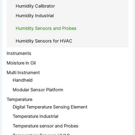
Humidity Calibrator
Humidity Industrial
Humidity Sensors and Probes
Humidity Sensors for HVAC
Instruments
Moisture in Oil
Multi Instrument
Handheld
Modular Sensor Platform
Temperature
Digital Temperature Sensing Element
Temperature Industrial
Temperature sensor and Probes