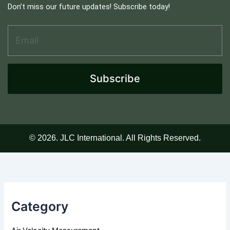
Don’t miss our future updates! Subscribe today!
Email Address
*
E
m
a
i
l
Subscribe
A
d
d
r
e
s
© 2026. JLC International. All Rights Reserved.
s
A
d
d
r
e
Category
s
s