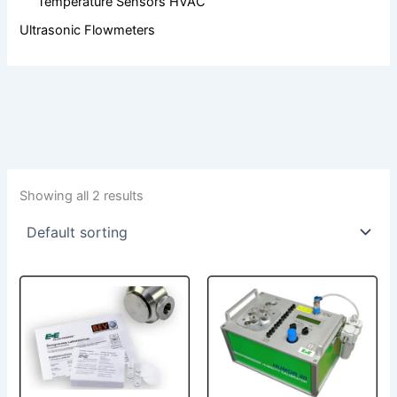
Temperature Sensors HVAC
Ultrasonic Flowmeters
Showing all 2 results