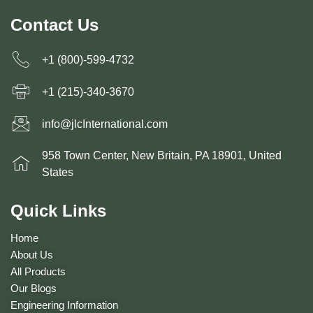
Contact Us
+1 (800)-599-4732
+1 (215)-340-3670
info@jlcInternational.com
958 Town Center, New Britain, PA 18901, United
States
Quick Links
Home
About Us
All Products
Our Blogs
Engineering Information