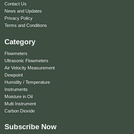
Contact Us
News and Updates
Privacy Policy
Terms and Conditions
Category
Flowmeters
Ultrasonic Flowmeters
Air Velocity Measurement
Dewpoint
Humidity / Temperature
Instruments
Moisture in Oil
Multi Instrument
Carbon Dioxide
Subscribe Now