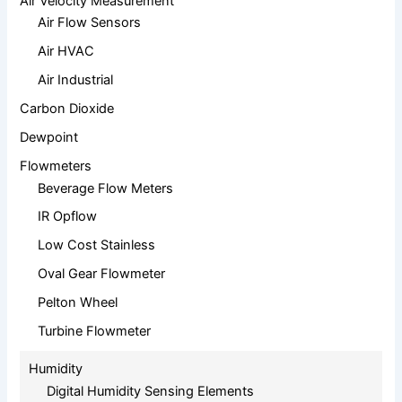
Air Velocity Measurement
Air Flow Sensors
Air HVAC
Air Industrial
Carbon Dioxide
Dewpoint
Flowmeters
Beverage Flow Meters
IR Opflow
Low Cost Stainless
Oval Gear Flowmeter
Pelton Wheel
Turbine Flowmeter
Humidity
Digital Humidity Sensing Elements