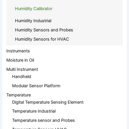
Humidity Calibrator
Humidity Industrial
Humidity Sensors and Probes
Humidity Sensors for HVAC
Instruments
Moisture in Oil
Multi Instrument
Handheld
Modular Sensor Platform
Temperature
Digital Temperature Sensing Element
Temperature Industrial
Temperature sensor and Probes