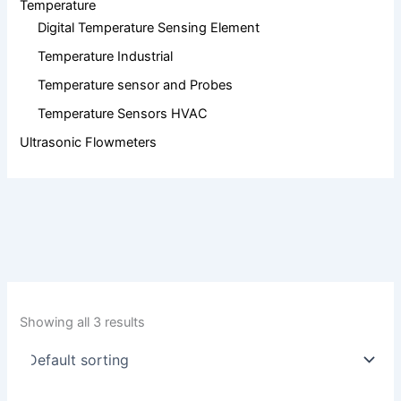
Temperature
Digital Temperature Sensing Element
Temperature Industrial
Temperature sensor and Probes
Temperature Sensors HVAC
Ultrasonic Flowmeters
Showing all 3 results