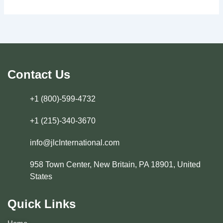
Contact Us
+1 (800)-599-4732
+1 (215)-340-3670
info@jlcInternational.com
958 Town Center, New Britain, PA 18901, United
States
Quick Links