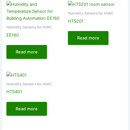
Humidity Sensors for HVAC
HTS201
Humidity Sensors for HVAC
EE160
Read more
Read more
Humidity Sensors for HVAC
HTS401
Read more