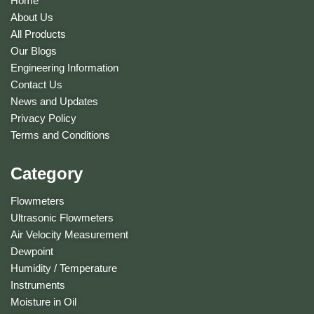
Home
About Us
All Products
Our Blogs
Engineering Information
Contact Us
News and Updates
Privacy Policy
Terms and Conditions
Category
Flowmeters
Ultrasonic Flowmeters
Air Velocity Measurement
Dewpoint
Humidity / Temperature
Instruments
Moisture in Oil