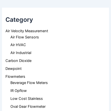
Category
Air Velocity Measurement
Air Flow Sensors
Air HVAC
Air Industrial
Carbon Dioxide
Dewpoint
Flowmeters
Beverage Flow Meters
IR Opflow
Low Cost Stainless
Oval Gear Flowmeter