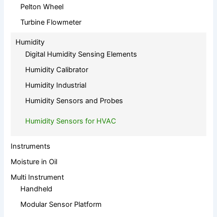
Pelton Wheel
Turbine Flowmeter
Humidity
Digital Humidity Sensing Elements
Humidity Calibrator
Humidity Industrial
Humidity Sensors and Probes
Humidity Sensors for HVAC
Instruments
Moisture in Oil
Multi Instrument
Handheld
Modular Sensor Platform