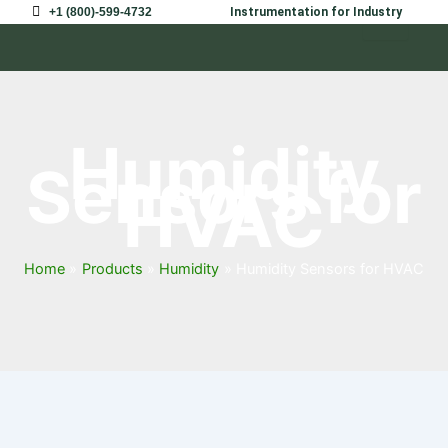
Skip
+1 (800)-599-4732
Instrumentation for Industry
to
content
Humidity
Sensors for
HVAC
Home
Products
Humidity
Humidity Sensors for HVAC