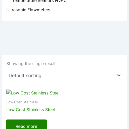
Temperature Sensors HVAC
Ultrasonic Flowmeters
Showing the single result
Low Cost Stainless
Low Cost Stainless Steel
Read more