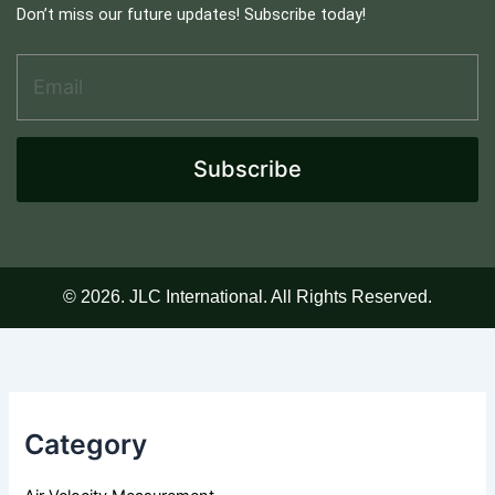
Don’t miss our future updates! Subscribe today!
Email Address
*
A
d
d
r
e
Subscribe
s
s
A
d
d
r
© 2026. JLC International. All Rights Reserved.
e
s
s
E
m
a
Category
i
l