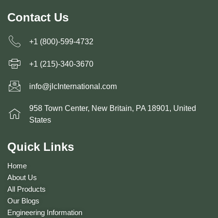
Contact Us
+1 (800)-599-4732
+1 (215)-340-3670
info@jlcInternational.com
958 Town Center, New Britain, PA 18901, United
States
Quick Links
Home
About Us
All Products
Our Blogs
Engineering Information