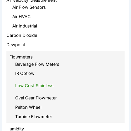
Air Velocity Measurement
Air Flow Sensors
Air HVAC
Air Industrial
Carbon Dioxide
Dewpoint
Flowmeters
Beverage Flow Meters
IR Opflow
Low Cost Stainless
Oval Gear Flowmeter
Pelton Wheel
Turbine Flowmeter
Humidity