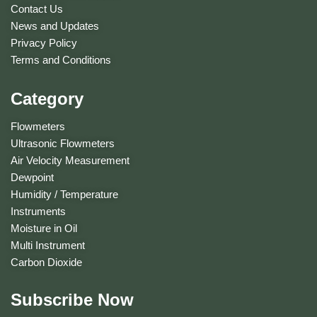
Contact Us
News and Updates
Privacy Policy
Terms and Conditions
Category
Flowmeters
Ultrasonic Flowmeters
Air Velocity Measurement
Dewpoint
Humidity / Temperature
Instruments
Moisture in Oil
Multi Instrument
Carbon Dioxide
Subscribe Now