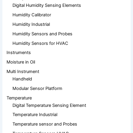
Digital Humidity Sensing Elements
Humidity Calibrator
Humidity Industrial
Humidity Sensors and Probes
Humidity Sensors for HVAC
Instruments
Moisture in Oil
Multi Instrument
Handheld
Modular Sensor Platform
Temperature
Digital Temperature Sensing Element
Temperature Industrial
Temperature sensor and Probes