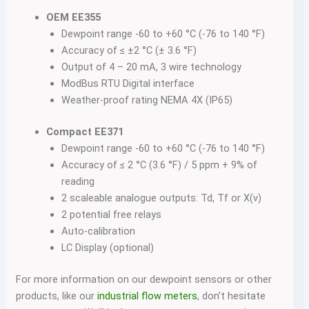
OEM EE355
Dewpoint range -60 to +60 °C (-76 to 140 °F)
Accuracy of ≤ ±2 °C (± 3.6 °F)
Output of 4 – 20 mA, 3 wire technology
ModBus RTU Digital interface
Weather-proof rating NEMA 4X (IP65)
Compact EE371
Dewpoint range -60 to +60 °C (-76 to 140 °F)
Accuracy of ≤ 2 °C (3.6 °F) / 5 ppm + 9% of
reading
2 scaleable analogue outputs: Td, Tf or X(v)
2 potential free relays
Auto-calibration
LC Display (optional)
For more information on our dewpoint sensors or other
products, like our
industrial flow meters
, don’t hesitate