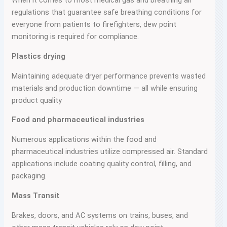
When it comes to most medical gas and breathing air
regulations that guarantee safe breathing conditions for
everyone from patients to firefighters, dew point
monitoring is required for compliance.
Plastics drying
Maintaining adequate dryer performance prevents wasted
materials and production downtime — all while ensuring
product quality
Food and pharmaceutical industries
Numerous applications within the food and
pharmaceutical industries utilize compressed air. Standard
applications include coating quality control, filling, and
packaging.
Mass Transit
Brakes, doors, and AC systems on trains, buses, and