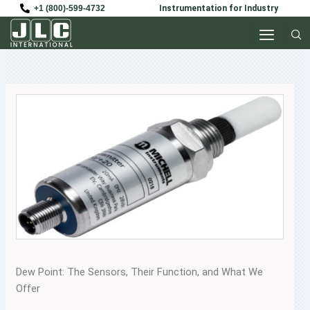
Skip
+1 (800)-599-4732
Instrumentation for Industry
to
content
Dew Point: The Sensors, Their Function, and What We
Offer