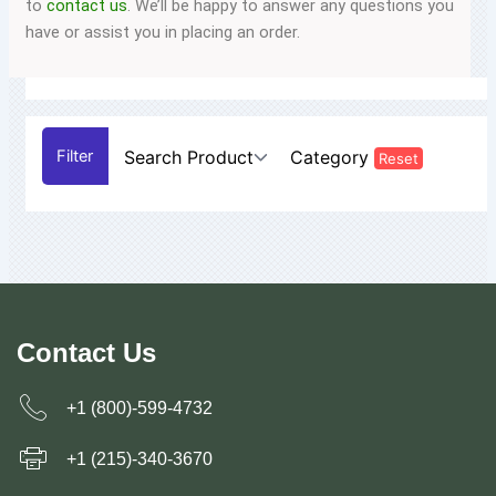
to
contact us
. We’ll be happy to answer any questions you
have or assist you in placing an order.
Search Product
Category
Reset
Contact Us
+1 (800)-599-4732
+1 (215)-340-3670