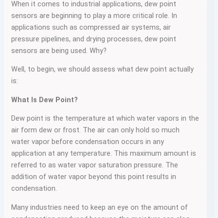
When it comes to industrial applications, dew point
sensors are beginning to play a more critical role. In
applications such as compressed air systems, air
pressure pipelines, and drying processes, dew point
sensors are being used. Why?
Well, to begin, we should assess what dew point actually
is:
What Is Dew Point?
Dew point is the temperature at which water vapors in the
air form dew or frost. The air can only hold so much
water vapor before condensation occurs in any
application at any temperature. This maximum amount is
referred to as water vapor saturation pressure. The
addition of water vapor beyond this point results in
condensation.
Many industries need to keep an eye on the amount of