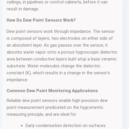
ceilings, in pipelines or control cabinets, before it can
result in damage.
How Do Dew Point Sensors Work?
Dew point sensors work through impedance. The sensor
is composed of layers; two electrodes on either side of
an absorbent layer. As gas passes over the sensor, it
absorbs water vapor onto a porous hygroscopic dielectric
area between conductive layers built atop a base ceramic
substrate. Water molecules change the dielectric
constant (K), which results in a change in the sensor’s
impedance.
Common Dew Point Monitoring Applications
Reliable dew point sensors enable high-precision dew
point measurement predicated on the hygrometric
measuring principle, and are ideal for:
Early condensation detection on surfaces