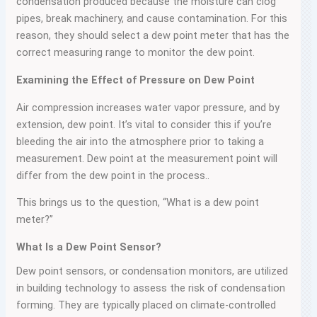
condensation produced because the moisture can clog
pipes, break machinery, and cause contamination. For this
reason, they should select a dew point meter that has the
correct measuring range to monitor the dew point.
Examining the Effect of Pressure on Dew Point
Air compression increases water vapor pressure, and by
extension, dew point. It’s vital to consider this if you’re
bleeding the air into the atmosphere prior to taking a
measurement. Dew point at the measurement point will
differ from the dew point in the process..
This brings us to the question, “What is a dew point
meter?”
What Is a Dew Point Sensor?
Dew point sensors, or condensation monitors, are utilized
in building technology to assess the risk of condensation
forming. They are typically placed on climate-controlled