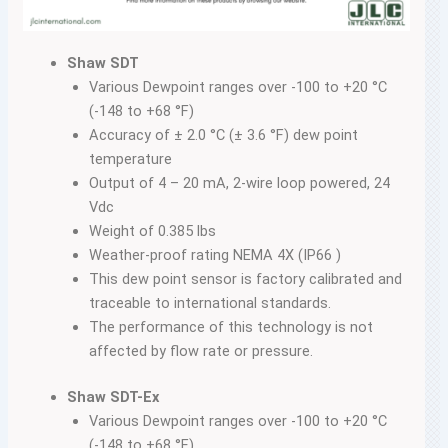
Shaw SDT
Various Dewpoint ranges over -100 to +20 °C
(-148 to +68 °F)
Accuracy of ± 2.0 °C (± 3.6 °F) dew point
temperature
Output of 4 – 20 mA, 2-wire loop powered, 24
Vdc
Weight of 0.385 lbs
Weather-proof rating NEMA 4X (IP66 )
This dew point sensor is factory calibrated and
traceable to international standards.
The performance of this technology is not
affected by flow rate or pressure.
Shaw SDT-Ex
Various Dewpoint ranges over -100 to +20 °C
(-148 to +68 °F)