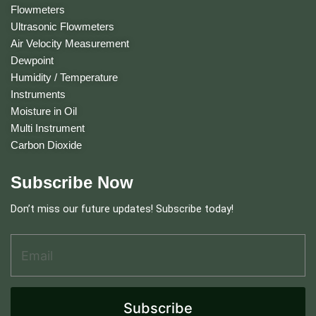
Flowmeters
Ultrasonic Flowmeters
Air Velocity Measurement
Dewpoint
Humidity / Temperature
Instruments
Moisture in Oil
Multi Instrument
Carbon Dioxide
Subscribe Now
Don’t miss our future updates! Subscribe today!
Email Address
*
E
m
a
i
l
Subscribe
E