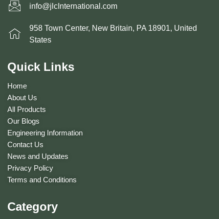
info@jlcInternational.com
958 Town Center, New Britain, PA 18901, United
States
Quick Links
Home
About Us
All Products
Our Blogs
Engineering Information
Contact Us
News and Updates
Privacy Policy
Terms and Conditions
Category