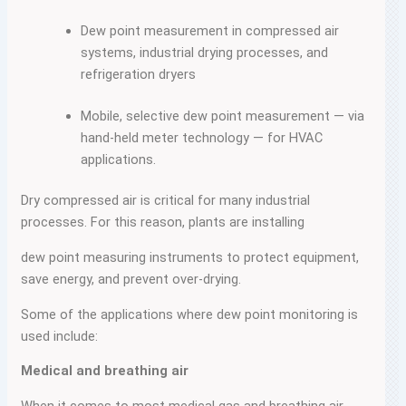
Dew point measurement in compressed air
systems, industrial drying processes, and
refrigeration dryers
Mobile, selective dew point measurement — via
hand-held meter technology — for HVAC
applications.
Dry compressed air is critical for many industrial
processes. For this reason, plants are installing
dew point measuring instruments to protect equipment,
save energy, and prevent over-drying.
Some of the applications where dew point monitoring is
used include:
Medical and breathing air