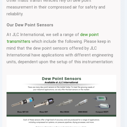
other mass transit vehicles rely on dew point
measurement in their compressed air for safety and
reliability.
Our Dew Point Sensors
At JLC International, we sell a range of
dew point
transmitters
which include the following. Please keep in
mind that the dew point sensors offered by JLC
International have applications with different engineering
units, dependent upon the setup of this instrumentation: