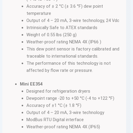
Accuracy of ± 2 °C (± 3.6 °F) dew point
temperature
Output of 4 – 20 mA, 3-wire technology, 24 Vdc
Intrinsically Safe to ATEX standards
Weight of 0.55 lbs (250 g)
Weather-proof rating NEMA 4X (IP66 )
This dew point sensor is factory calibrated and
traceable to international standards.
The performance of this technology is not
affected by flow rate or pressure.
Mini EE354
Designed for refrigeration dryers
Dewpoint range -20 to +50 °C (-4 to +122 °F)
Accuracy of ±1 °C (± 1.8 °F)
Output of 4 – 20 mA, 3-wire technology
ModBus RTU Digital interface
Weather-proof rating NEMA 4X (IP65)