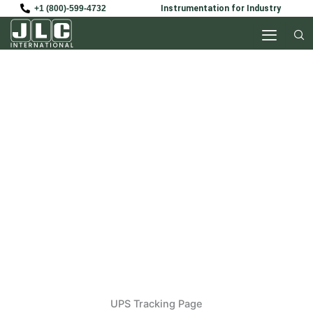
Skip
+1 (800)-599-4732
Instrumentation for Industry
to
content
UPS
UPS Tracking Page