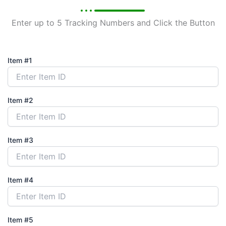
Enter up to 5 Tracking Numbers and Click the Button
Item #1
Item #2
Item #3
Item #4
Item #5