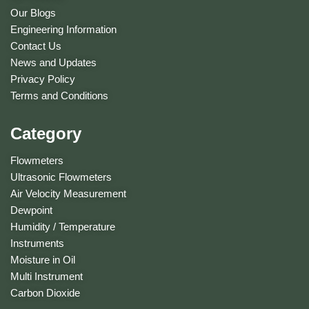
Our Blogs
Engineering Information
Contact Us
News and Updates
Privacy Policy
Terms and Conditions
Category
Flowmeters
Ultrasonic Flowmeters
Air Velocity Measurement
Dewpoint
Humidity / Temperature
Instruments
Moisture in Oil
Multi Instrument
Carbon Dioxide