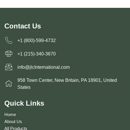
Contact Us
+1 (800)-599-4732
+1 (215)-340-3670
info@jlcInternational.com
958 Town Center, New Britain, PA 18901, United
States
Quick Links
Home
About Us
All Products