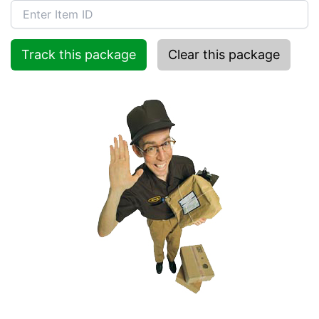
Track this package
Clear this package