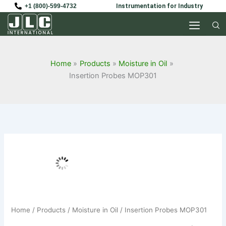
Skip
+1 (800)-599-4732
Instrumentation for Industry
to
content
Home
Products
Moisture in Oil
Insertion Probes MOP301
Home
/
Products
/
Moisture in Oil
/ Insertion Probes MOP301