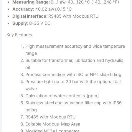
Measuring Range:
0…1 aw-40…120 °C (-40…248 °F)
Accuracy:
±0.02 aw±0.15 °C
Digital Interface:
RS485 with Modbus RTU
Supply:
8-35 V DC
Key Features
High measurement accuracy and wide temperture
range
Suitable for transformer, lubrication and hydraulic
oil
Process connection with ISO or NPT slide fitting
Pressure tight up to 20 bar with the optional ball
walve
Calculation of water content x [ppm]
Stainless steel enclosure and filter cap with IP66
rating
RS485 with Modbus RTU
Editable Modbus-Map Area
Moulded M12x1 connector