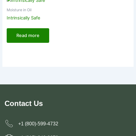
Moisture in Oil
Intrinsically Safe
Read more
Contact Us
+1 (800)-599-4732