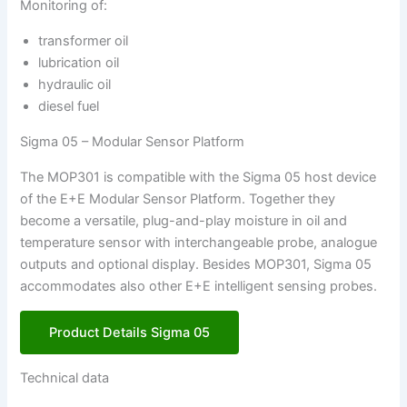
Monitoring of:
transformer oil
lubrication oil
hydraulic oil
diesel fuel
Sigma 05 – Modular Sensor Platform
The MOP301 is compatible with the Sigma 05 host device
of the E+E Modular Sensor Platform. Together they
become a versatile, plug-and-play moisture in oil and
temperature sensor with interchangeable probe, analogue
outputs and optional display. Besides MOP301, Sigma 05
accommodates also other E+E intelligent sensing probes.
Product Details Sigma 05
Technical data