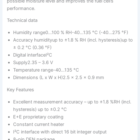
possible moisture level and improves the fuel cell’s
performance.
Technical data
Humidity range0…100 % RH-40…135 °C (-40…275 °F)
Accuracy humidityup to ±1.8 % RH (incl. hysteresis)up to
± 0.2 °C (0.36 °F)
Digital interfaceI²C
Supply2.35 – 3.6 V
Temperature range-40…135 °C
Dimensions (L x W x H)2.5 x 2.5 x 0.9 mm
Key Features
Excellent measurement accuracy – up to ±1.8 %RH (incl.
hysteresis) up to ±0.2 °C
E+E proprietary coating
Constant current heater
I²C interface with direct 16 bit integer output
8-pin DFN package