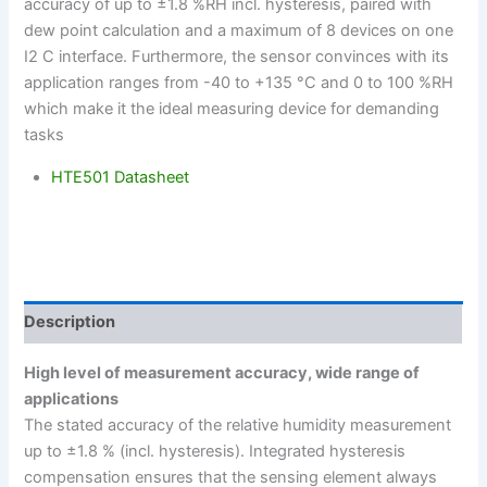
accuracy of up to ±1.8 %RH incl. hysteresis, paired with
dew point calculation and a maximum of 8 devices on one
I2 C interface. Furthermore, the sensor convinces with its
application ranges from -40 to +135 °C and 0 to 100 %RH
which make it the ideal measuring device for demanding
tasks
HTE501 Datasheet
Description
High level of measurement accuracy, wide range of
applications
The stated accuracy of the relative humidity measurement
up to ±1.8 % (incl. hysteresis). Integrated hysteresis
compensation ensures that the sensing element always