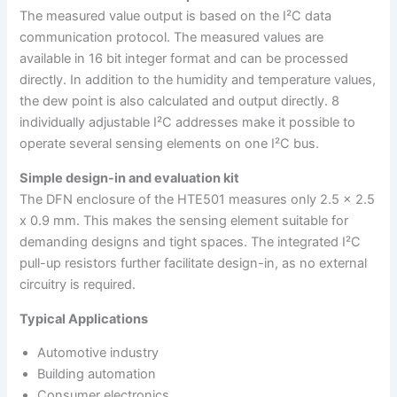
The measured value output is based on the I²C data
communication protocol. The measured values are
available in 16 bit integer format and can be processed
directly. In addition to the humidity and temperature values,
the dew point is also calculated and output directly. 8
individually adjustable I²C addresses make it possible to
operate several sensing elements on one I²C bus.
Simple design-in and evaluation kit
The DFN enclosure of the HTE501 measures only 2.5 x 2.5
x 0.9 mm. This makes the sensing element suitable for
demanding designs and tight spaces. The integrated I²C
pull-up resistors further facilitate design-in, as no external
circuitry is required.
Typical Applications
Automotive industry
Building automation
Consumer electronics