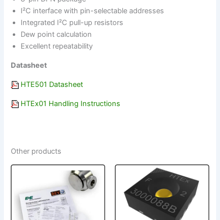
I²C interface with pin-selectable addresses
Integrated I²C pull-up resistors
Dew point calculation
Excellent repeatability
Datasheet
HTE501 Datasheet
HTEx01 Handling Instructions
Other products