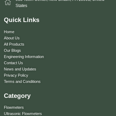
States
Quick Links
Home
About Us
All Products
Our Blogs
Engineering Information
Contact Us
News and Updates
Privacy Policy
Terms and Conditions
Category
Flowmeters
Ultrasonic Flowmeters