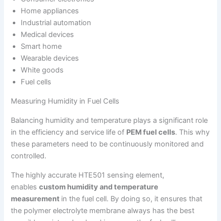
Home appliances
Industrial automation
Medical devices
Smart home
Wearable devices
White goods
Fuel cells
Measuring Humidity in Fuel Cells
Balancing humidity and temperature plays a significant role
in the efficiency and service life of
PEM fuel cells
. This why
these parameters need to be continuously monitored and
controlled.
The highly accurate HTE501 sensing element,
enables
custom humidity and temperature
measurement
in the fuel cell. By doing so, it ensures that
the polymer electrolyte membrane always has the best