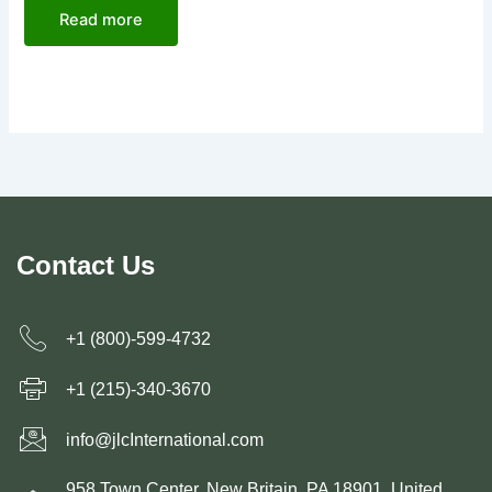
Read more
Contact Us
+1 (800)-599-4732
+1 (215)-340-3670
info@jlcInternational.com
958 Town Center, New Britain, PA 18901, United