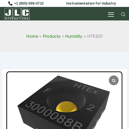
Skip
+1 (800)-599-4732
Instrumentation for Industry
to
content
Home
Products
Humidity
HTE501