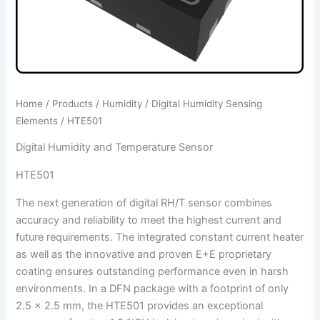
Home
/
Products
/
Humidity
/
Digital Humidity Sensing
Elements
/ HTE501
Digital Humidity and Temperature Sensor
HTE501
The next generation of digital RH/T sensor combines
accuracy and reliability to meet the highest current and
future requirements. The integrated constant current heater
as well as the innovative and proven E+E proprietary
coating ensures outstanding performance even in harsh
environments. In a DFN package with a footprint of only
2.5 x 2.5 mm, the HTE501 provides an exceptional