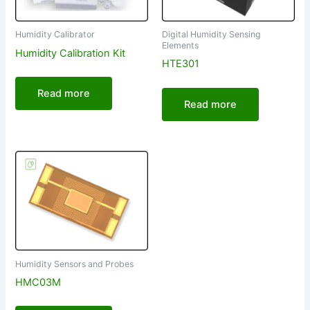
Digital Humidity Sensing
Humidity Calibrator
Elements
Humidity Calibration Kit
HTE301
Read more
Read more
Humidity Sensors and Probes
HMC03M