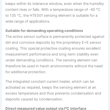
keeps within its tolerance window, even when the humidity
content rises or falls. With a temperature range of -40 °C
to 135 °C, the HTE501 sensing element is suitable for a
wide range of applications.
Suitable for demanding operating conditions
The active sensor surface is permanently protected against
dirt and corrosive deposits by the proprietary E+E sensor
coating. This special protective coating ensures excellent
measurement performance and long-term stability even
under demanding conditions. The sensing element can
therefore be used in harsh environments without the need
for additional protection.
The integrated constant current heater, which can be
activated as required, keeps the sensing element at an
excess temperature and thus prevents condensation and
deposits caused by condensation.
Direct measured value output via I²C
interface