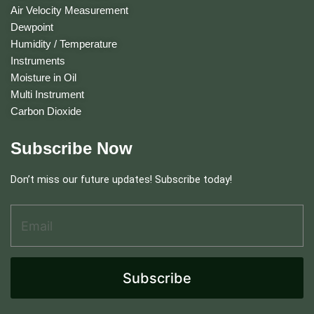
Air Velocity Measurement
Dewpoint
Humidity / Temperature
Instruments
Moisture in Oil
Multi Instrument
Carbon Dioxide
Subscribe Now
Don’t miss our future updates! Subscribe today!
Email Address
*
A
d
d
r
e
Subscribe
s
s