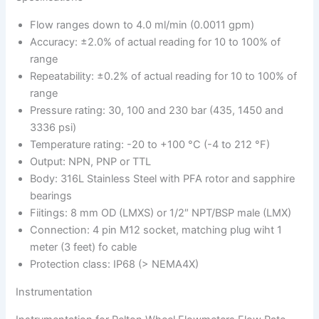
Flow ranges down to 4.0 ml/min (0.0011 gpm)
Accuracy: ±2.0% of actual reading for 10 to 100% of
range
Repeatability: ±0.2% of actual reading for 10 to 100% of
range
Pressure rating: 30, 100 and 230 bar (435, 1450 and
3336 psi)
Temperature rating: -20 to +100 °C (-4 to 212 °F)
Output: NPN, PNP or TTL
Body: 316L Stainless Steel with PFA rotor and sapphire
bearings
Fiitings: 8 mm OD (LMXS) or 1/2″ NPT/BSP male (LMX)
Connection: 4 pin M12 socket, matching plug wiht 1
meter (3 feet) fo cable
Protection class: IP68 (> NEMA4X)
Instrumentation