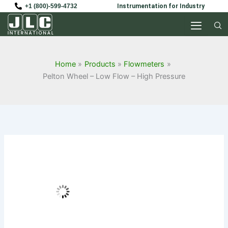
Skip
+1 (800)-599-4732
Instrumentation for Industry
to
content
Home
Products
Flowmeters
Pelton Wheel – Low Flow – High Pressure