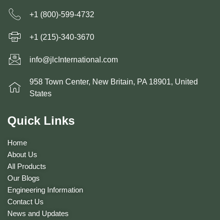
+1 (800)-599-4732
+1 (215)-340-3670
info@jlcInternational.com
958 Town Center, New Britain, PA 18901, United
States
Quick Links
Home
About Us
All Products
Our Blogs
Engineering Information
Contact Us
News and Updates