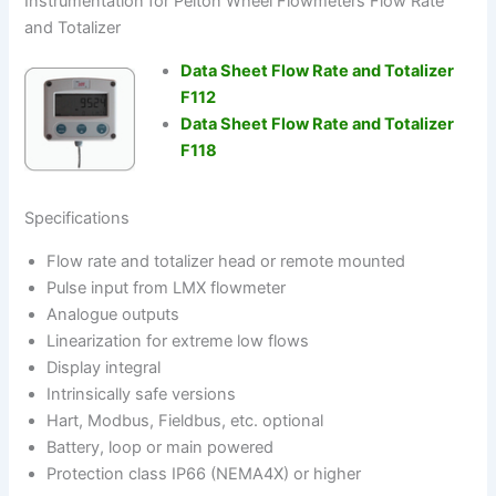
Instrumentation for Pelton Wheel Flowmeters Flow Rate
and Totalizer
Data Sheet Flow Rate and Totalizer
F112
Data Sheet Flow Rate and Totalizer
F118
Specifications
Flow rate and totalizer head or remote mounted
Pulse input from LMX flowmeter
Analogue outputs
Linearization for extreme low flows
Display integral
Intrinsically safe versions
Hart, Modbus, Fieldbus, etc. optional
Battery, loop or main powered
Protection class IP66 (NEMA4X) or higher