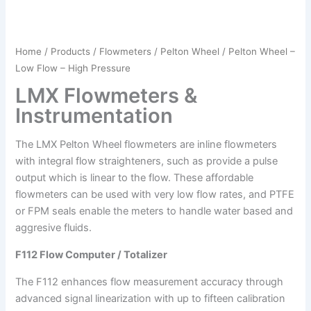
Home
/
Products
/
Flowmeters
/
Pelton Wheel
/ Pelton Wheel –
Low Flow – High Pressure
LMX Flowmeters &
Instrumentation
The LMX Pelton Wheel flowmeters are inline flowmeters
with integral flow straighteners, such as provide a pulse
output which is linear to the flow. These affordable
flowmeters can be used with very low flow rates, and PTFE
or FPM seals enable the meters to handle water based and
aggresive fluids.
F112 Flow Computer / Totalizer
The F112 enhances flow measurement accuracy through
advanced signal linearization with up to fifteen calibration