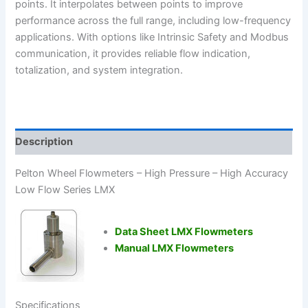
points. It interpolates between points to improve
performance across the full range, including low-frequency
applications. With options like Intrinsic Safety and Modbus
communication, it provides reliable flow indication,
totalization, and system integration.
Description
Pelton Wheel Flowmeters – High Pressure – High Accuracy
Low Flow Series LMX
Data Sheet LMX Flowmeters
Manual LMX Flowmeters
Specifications