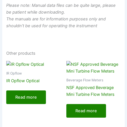
Please note: Manual data files can be quite large, please
be patient while downloading.
The manuals are for information purposes only and
shouldn’t be used for operating the instrument
Other products
IR Opflow
Beverage Flow Meters
IR Opflow Optical
NSF Approved Beverage
Mini Turbine Flow Meters
Read more
Read more