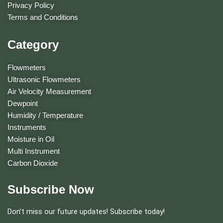
Privacy Policy
Terms and Conditions
Category
Flowmeters
Ultrasonic Flowmeters
Air Velocity Measurement
Dewpoint
Humidity / Temperature
Instruments
Moisture in Oil
Multi Instrument
Carbon Dioxide
Subscribe Now
Don’t miss our future updates! Subscribe today!