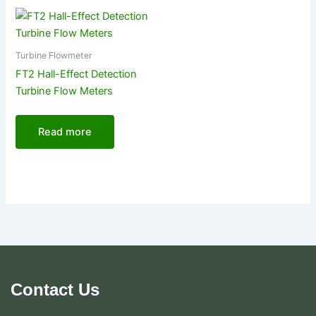
Turbine Flowmeter
FT2 Hall-Effect Detection
Turbine Flow Meters
Read more
Contact Us