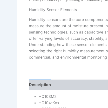
Humidity Sensor Elements
Humidity sensors are the core components
measure the amount of moisture present in t
sensing technologies, such as capacitive an
offer varying levels of accuracy, stability,
Understanding how these sensor elements w
selecting the right humidity measurement sol
commercial, and environmental monitoring 
Description
HC103M2
HC104-Kxx