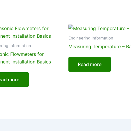
Engineering Information
ring Information
Measuring Temperature – Ba
sonic Flowmeters for
ent Installation Basics
Read more
ead more