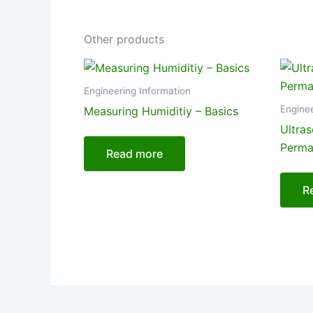
Other products
Engineering Information
Enginee
Measuring Humiditiy – Basics
Ultra
Perman
Read more
R