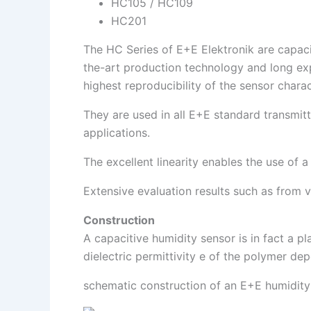
HC105 / HC109
HC201
The HC Series of E+E Elektronik are capacit
the-art production technology and long expe
highest reproducibility of the sensor charac
They are used in all E+E standard transmit
applications.
The excellent linearity enables the use of a
Extensive evaluation results such as from v
Construction
A capacitive humidity sensor is in fact a p
dielectric permittivity e of the polymer de
schematic construction of an E+E humidity