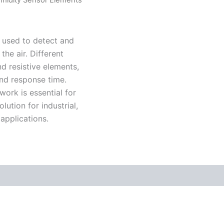
 used to detect and
he air. Different
d resistive elements,
 and response time.
ork is essential for
ution for industrial,
applications.