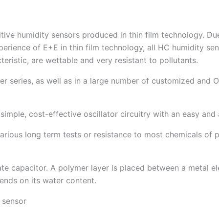
ive humidity sensors produced in thin film technology. Due 
rience of E+E in thin film technology, all HC humidity sens
teristic, are wettable and very resistant to pollutants.
ter series, as well as in a large number of customized an
 simple, cost-effective oscillator circuitry with an easy and
arious long term tests or resistance to most chemicals of p
late capacitor. A polymer layer is placed between a metal e
pends on its water content.
 sensor