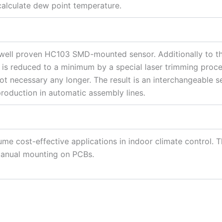
 calculate dew point temperature.
 well proven HC103 SMD-mounted sensor. Additionally to th
is reduced to a minimum by a special laser trimming process
ot necessary any longer. The result is an interchangeable s
production in automatic assembly lines.
ume cost-effective applications in indoor climate control. T
manual mounting on PCBs.