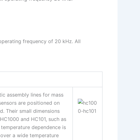
operating frequency of 20 kHz. All
c assembly lines for mass
sensors are positioned on
. Their small dimensions
s HC1000 and HC101, such as
he temperature dependence is
 over a wide temperature