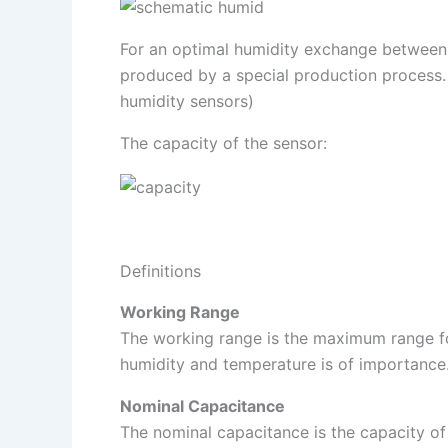
For an optimal humidity exchange between t
produced by a special production process. T
humidity sensors)
The capacity of the sensor:
Definitions
Working Range
The working range is the maximum range fo
humidity and temperature is of importance.
Nominal Capacitance
The nominal capacitance is the capacity of