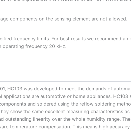
ltage components on the sensing element are not allowed.
ified frequency limits. For best results we recommend an 
an operating frequency 20 kHz.
1, HC103 was developed to meet the demands of automati
cal applications are automotive or home appliances. HC103 
components and soldered using the reflow soldering method
They show the same excellent measuring characteristics a
and outstanding linearity over the whole humidity range. T
tware temperature compensation. This means high accuracy