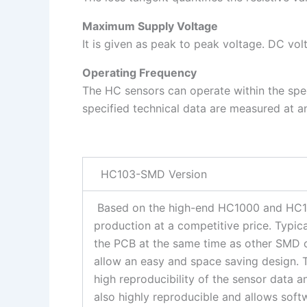
Maximum Supply Voltage
It is given as peak to peak voltage. DC vo
Operating Frequency
The HC sensors can operate within the spec
specified technical data are measured at 
HC103-SMD Version
Based on the high-end HC1000 and HC10
production at a competitive price. Typi
the PCB at the same time as other SMD 
allow an easy and space saving design. 
high reproducibility of the sensor data 
also highly reproducible and allows sof