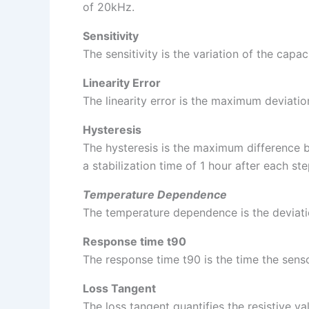
of 20kHz.
Sensitivity
The sensitivity is the variation of the ca
Linearity Error
The linearity error is the maximum deviatio
Hysteresis
The hysteresis is the maximum difference 
a stabilization time of 1 hour after each ste
Temperature Dependence
The temperature dependence is the deviatio
Response time t90
The response time t90 is the time the senso
Loss Tangent
The loss tangent quantifies the resistive 