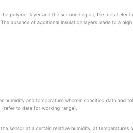
he polymer layer and the surrounding air, the metal electro
he absence of additional insulation layers leads to a high s
r humidity and temperature wherein specified data and tol
 (refer to data for working range).
 the sensor at a certain relative humidity, at temperature