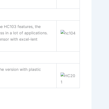
e HC103 features, the
 in a lot of applications.
ensor with excel-lent
he version with plastic