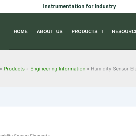
Instrumentation for Industry
HOME
ABOUT US
PRODUCTS
RESOURC
Products
Engineering Information
Humidity Sensor E
midity Sensor Elements