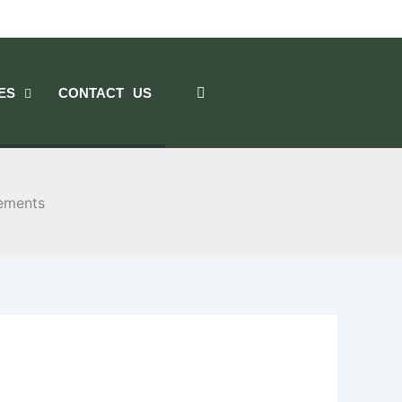
ES
CONTACT US
lements