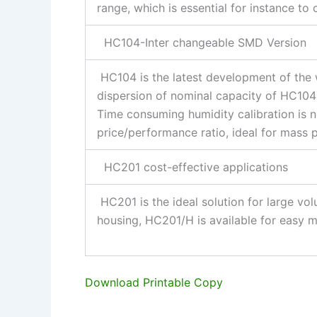
range, which is essential for instance to
HC104-Inter changeable SMD Version
HC104 is the latest development of the
dispersion of nominal capacity of HC104 
Time consuming humidity calibration is n
price/performance ratio, ideal for mass 
HC201 cost-effective applications
HC201 is the ideal solution for large vol
housing, HC201/H is available for easy 
Download Printable Copy