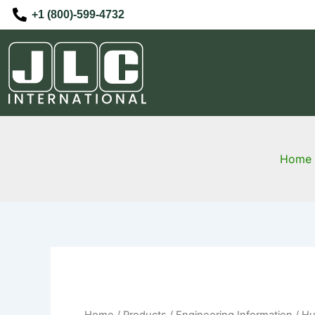
Skip
+1 (800)-599-4732
to
content
Home
Home
/
Products
/
Engineering Information
/ Hu