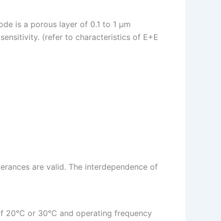
de is a porous layer of 0.1 to 1 µm
ensitivity. (refer to characteristics of E+E
erances are valid. The interdependence of
s of 20°C or 30°C and operating frequency