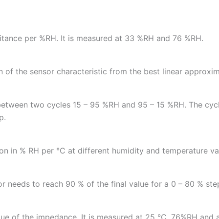
pacitance per %RH. It is measured at 33 %RH and 76 %RH.
n of the sensor characteristic from the best linear approxim
between two cycles 15 – 95 %RH and 95 – 15 %RH. The cycl
p.
n in % RH per °C at different humidity and temperature va
r needs to reach 90 % of the final value for a 0 – 80 % step
value of the impedance. It is measured at 25 °C, 76%RH and