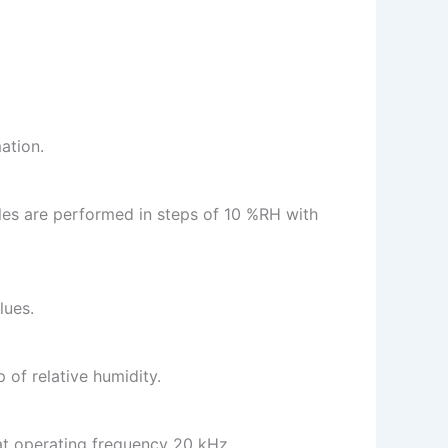
ation.
es are performed in steps of 10 %RH with
lues.
 of relative humidity.
 at operating frequency 20 kHz.