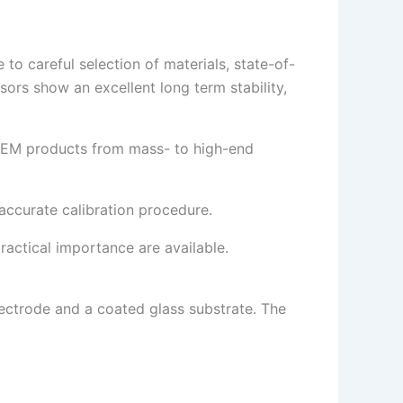
to careful selection of materials, state-of-
ors show an excellent long term stability,
d OEM products from mass- to high-end
 accurate calibration procedure.
ractical importance are available.
lectrode and a coated glass substrate. The