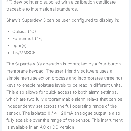
ºF) dew point and supplied with a calibration certificate,
traceable to international standards.
Shaw’s Superdew 3 can be user-configured to display in:
Celsius (°C)
Fahrenheit (°F)
ppm(v)
lbs/MMSCF
The Superdew 3’s operation is controlled by a four-button
membrane keypad. The user-friendly software uses a
simple menu selection process and incorporates three hot
keys to enable moisture levels to be read in different units.
This also allows for quick access to both alarm settings,
which are two fully programmable alarm relays that can be
independently set across the full operating range of the
sensor. The isolated 0 / 4 – 20mA analogue output is also
fully scalable over the range of the sensor. This instrument
is available in an AC or DC version.