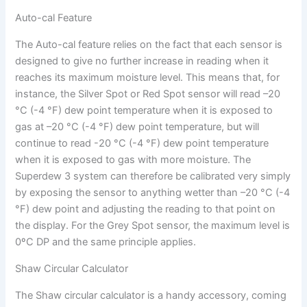
Auto-cal Feature
The Auto-cal feature relies on the fact that each sensor is
designed to give no further increase in reading when it
reaches its maximum moisture level. This means that, for
instance, the Silver Spot or Red Spot sensor will read –20
°C (-4 °F) dew point temperature when it is exposed to
gas at –20 °C (-4 °F) dew point temperature, but will
continue to read -20 °C (-4 °F) dew point temperature
when it is exposed to gas with more moisture. The
Superdew 3 system can therefore be calibrated very simply
by exposing the sensor to anything wetter than –20 °C (-4
°F) dew point and adjusting the reading to that point on
the display. For the Grey Spot sensor, the maximum level is
0ºC DP and the same principle applies.
Shaw Circular Calculator
The Shaw circular calculator is a handy accessory, coming