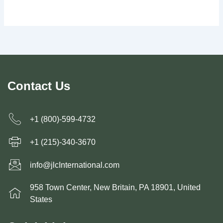
Contact Us
+1 (800)-599-4732
+1 (215)-340-3670
info@jlcInternational.com
958 Town Center, New Britain, PA 18901, United
States