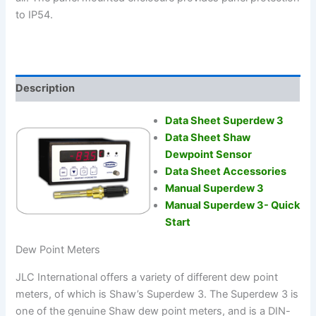
to IP54.
Description
Data Sheet Superdew 3
Data Sheet Shaw
Dewpoint Sensor
Data Sheet Accessories
Manual Superdew 3
Manual Superdew 3- Quick
Start
Dew Point Meters
JLC International offers a variety of different dew point
meters, of which is Shaw’s Superdew 3. The Superdew 3 is
one of the genuine Shaw dew point meters, and is a DIN-