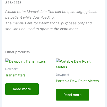
358-2518.
Please note: Manual data files can be quite large; please
be patient while downloading.
The manuals are for informational purposes only and
shouldn’t be used to operate the instrument.
Other products
Dewpoint
Dewpoint
Transmitters
Portable Dew Point Meters
Read more
Read more