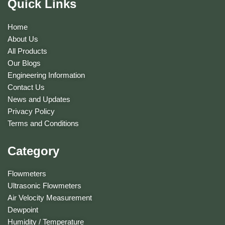
Quick Links
Home
About Us
All Products
Our Blogs
Engineering Information
Contact Us
News and Updates
Privacy Policy
Terms and Conditions
Category
Flowmeters
Ultrasonic Flowmeters
Air Velocity Measurement
Dewpoint
Humidity / Temperature