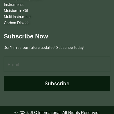
Instruments
Moisture in Oil
Multi Instrument
Carbon Dioxide
Subscribe Now
Don’t miss our future updates! Subscribe today!
Email Address
*
E
m
a
i
l
Subscribe
E
m
a
i
l
A
© 2026. JLC International. All Rights Reserved.