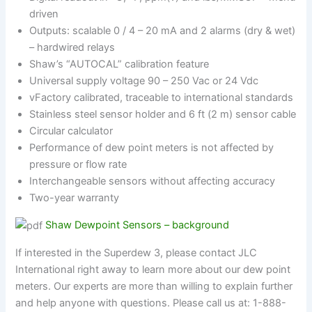
driven
Outputs: scalable 0 / 4 – 20 mA and 2 alarms (dry & wet)
– hardwired relays
Shaw’s “AUTOCAL” calibration feature
Universal supply voltage 90 – 250 Vac or 24 Vdc
vFactory calibrated, traceable to international standards
Stainless steel sensor holder and 6 ft (2 m) sensor cable
Circular calculator
Performance of dew point meters is not affected by
pressure or flow rate
Interchangeable sensors without affecting accuracy
Two-year warranty
Shaw Dewpoint Sensors – background
If interested in the Superdew 3, please contact JLC
International right away to learn more about our dew point
meters. Our experts are more than willing to explain further
and help anyone with questions. Please call us at: 1-888-