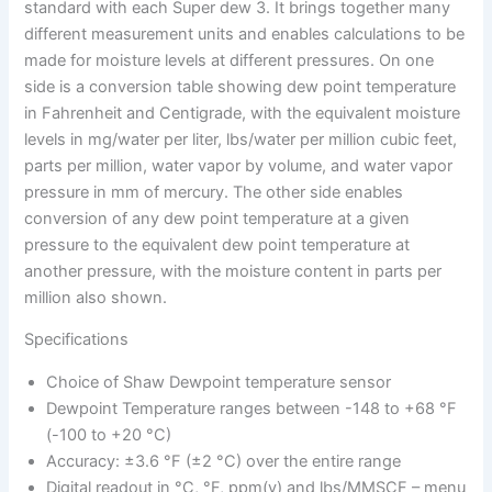
standard with each Super dew 3. It brings together many
different measurement units and enables calculations to be
made for moisture levels at different pressures. On one
side is a conversion table showing dew point temperature
in Fahrenheit and Centigrade, with the equivalent moisture
levels in mg/water per liter, lbs/water per million cubic feet,
parts per million, water vapor by volume, and water vapor
pressure in mm of mercury. The other side enables
conversion of any dew point temperature at a given
pressure to the equivalent dew point temperature at
another pressure, with the moisture content in parts per
million also shown.
Specifications
Choice of Shaw Dewpoint temperature sensor
Dewpoint Temperature ranges between -148 to +68 °F
(-100 to +20 °C)
Accuracy: ±3.6 °F (±2 °C) over the entire range
Digital readout in °C, °F, ppm(v) and lbs/MMSCF – menu