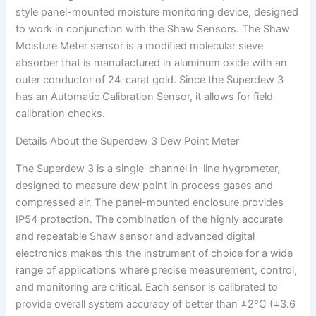
style panel-mounted moisture monitoring device, designed
to work in conjunction with the Shaw Sensors. The Shaw
Moisture Meter sensor is a modified molecular sieve
absorber that is manufactured in aluminum oxide with an
outer conductor of 24-carat gold. Since the Superdew 3
has an Automatic Calibration Sensor, it allows for field
calibration checks.
Details About the Superdew 3 Dew Point Meter
The Superdew 3 is a single-channel in-line hygrometer,
designed to measure dew point in process gases and
compressed air. The panel-mounted enclosure provides
IP54 protection. The combination of the highly accurate
and repeatable Shaw sensor and advanced digital
electronics makes this the instrument of choice for a wide
range of applications where precise measurement, control,
and monitoring are critical. Each sensor is calibrated to
provide overall system accuracy of better than ±2ºC (±3.6