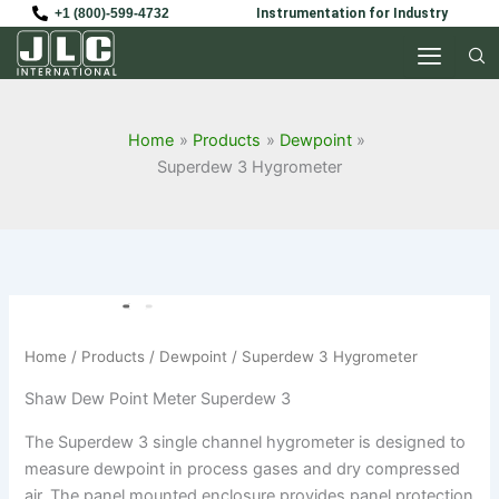
Skip
+1 (800)-599-4732
Instrumentation for Industry
to
content
Home
Products
Dewpoint
Superdew 3 Hygrometer
Home
/
Products
/
Dewpoint
/ Superdew 3 Hygrometer
Shaw Dew Point Meter Superdew 3
The Superdew 3 single channel hygrometer is designed to
measure dewpoint in process gases and dry compressed
air. The panel mounted enclosure provides panel protection