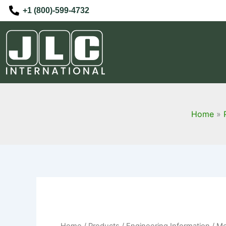
Skip
+1 (800)-599-4732
to
content
Home
Home
/
Products
/
Engineering Information
/ Me