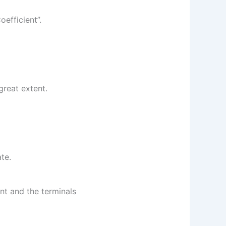
oefficient”.
great extent.
te.
nt and the terminals