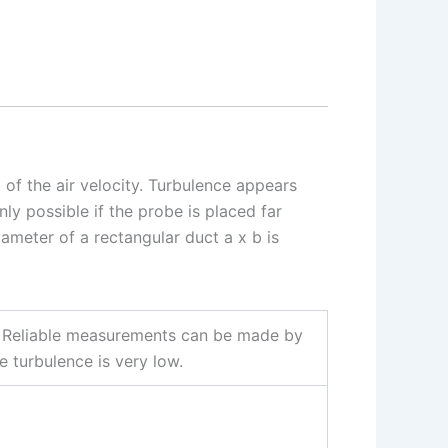
 of the air velocity. Turbulence appears
nly possible if the probe is placed far
ameter of a rectangular duct a x b is
ers. Reliable measurements can be made by
he turbulence is very low.