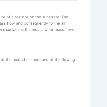
ure of a resistor on the substrate. The
mass flow and consequently to the air
or’s surface is the measure for mass flow.
e of the heated element and of the flowing
.