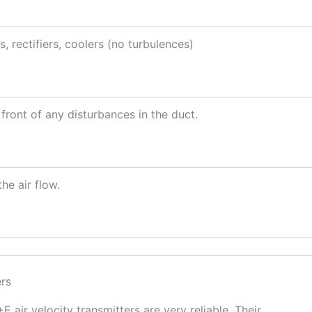
s, rectifiers, coolers (no turbulences)
front of any disturbances in the duct.
he air flow.
ers
 air velocity transmitters are very reliable. Their