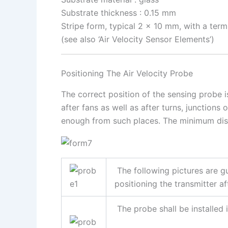
Substrate thickness : 0.15 mm
Stripe form, typical 2 x 10 mm, with a term
(see also ‘Air Velocity Sensor Elements’)
Positioning The Air Velocity Probe
The correct position of the sensing probe i
after fans as well as after turns, junctions
enough from such places. The minimum dista
The following pictures are gu
positioning the transmitter af
The probe shall be installed 