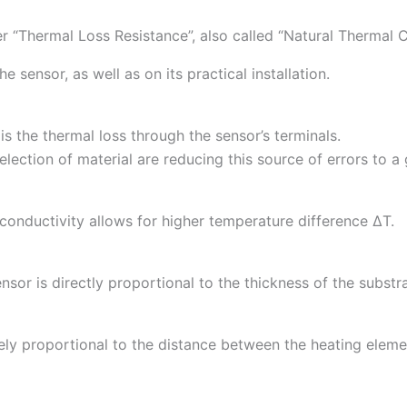
er “Thermal Loss Resistance”, also called “Natural Thermal C
 sensor, as well as on its practical installation.
 the thermal loss through the sensor’s terminals.
ection of material are reducing this source of errors to a 
conductivity allows for higher temperature difference ∆T.
sor is directly proportional to the thickness of the substra
ely proportional to the distance between the heating eleme