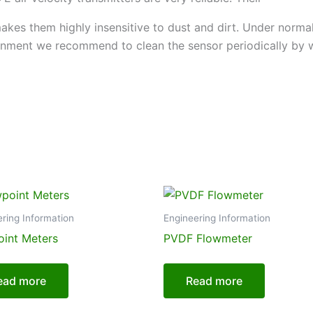
akes them highly insensitive to dust and dirt. Under norm
ronment we recommend to clean the sensor periodically by wa
ring Information
Engineering Information
int Meters
PVDF Flowmeter
ead more
Read more