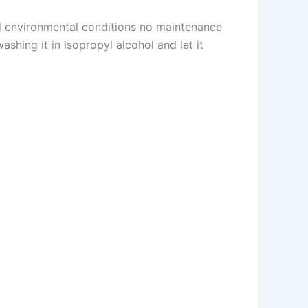
al environmental conditions no maintenance
shing it in isopropyl alcohol and let it