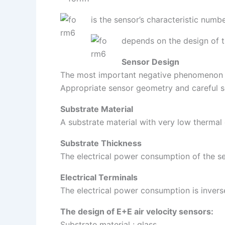
is the sensor’s characteristic numb
depends on the design of the
Sensor Design
The most important negative phenomenon is
Appropriate sensor geometry and careful sel
Substrate Material
A substrate material with very low thermal 
Substrate Thickness
The electrical power consumption of the sen
Electrical Terminals
The electrical power consumption is invers
The design of E+E air velocity sensors:
Substrate material : glass