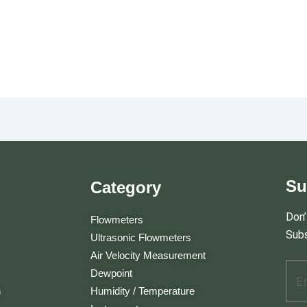
Su
Category
Don’
Flowmeters
Subs
Ultrasonic Flowmeters
Air Velocity Measurement
Ema
E
Dewpoint
m
n
Humidity / Temperature
a