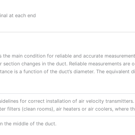
inal at each end
s the main condition for reliable and accurate measurement
 or section changes in the duct. Reliable measurements are o
nce is a function of the duct’s diameter. The equivalent di
idelines for correct installation of air velocity transmitt
ter filters (clean rooms), air heaters or air coolers, where t
in the middle of the duct.