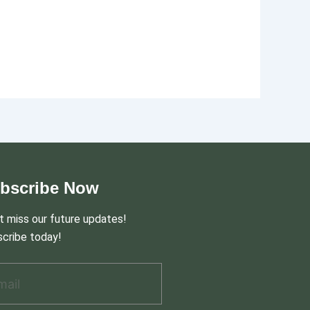
bscribe Now
t miss our future updates!
cribe today!
il Address
*