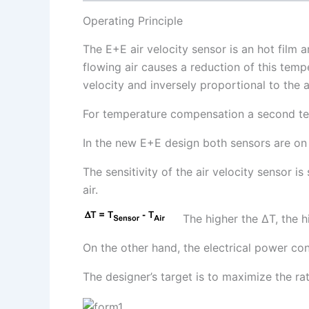
Operating Principle
The E+E air velocity sensor is an hot film 
flowing air causes a reduction of this temp
velocity and inversely proportional to the 
For temperature compensation a second tem
In the new E+E design both sensors are on
The sensitivity of the air velocity sensor 
air.
The higher the ∆T, the hi
On the other hand, the electrical power c
The designer’s target is to maximize the 