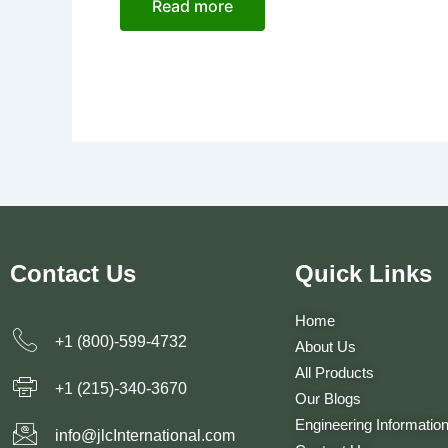
Read more
Contact Us
Quick Links
Home
+1 (800)-599-4732
About Us
All Products
+1 (215)-340-3670
Our Blogs
Engineering Informatio
info@jlcInternational.com