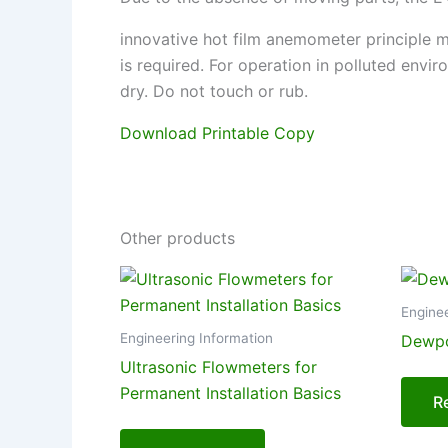
innovative hot film anemometer principle m
is required. For operation in polluted envi
dry. Do not touch or rub.
Download Printable Copy
Other products
Enginee
Engineering Information
Dewpo
Ultrasonic Flowmeters for
Permanent Installation Basics
R