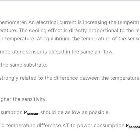
anemometer. An electrical current is increasing the temperat
erature. The cooling effect is directly proportional to the 
air temperature. At equilibrium, the temperature of the sens
perature sensor is placed in the same air flow.
 the same substrate.
is strongly related to the difference between the temperatur
gher the sensitivity.
onsumption
should be as low as possible.
ratio temperature difference ∆T to power consumption