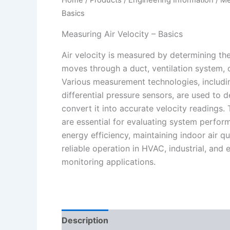
Basics
Measuring Air Velocity – Basics
Air velocity is measured by determining th
moves through a duct, ventilation system,
Various measurement technologies, includi
differential pressure sensors, are used to 
convert it into accurate velocity readings
are essential for evaluating system perfor
energy efficiency, maintaining indoor air qu
reliable operation in HVAC, industrial, and
monitoring applications.
Description