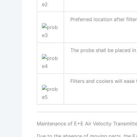
Preferred location after filter
The probe shall be placed in 
Filters and coolers will ease t
Maintenance of E+E Air Velocity Transmitt
Due to the absence of moving parts, the E+E