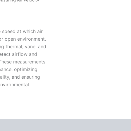
e speed at which air
 or open environment.
ng thermal, vane, and
detect airflow and
. These measurements
mance, optimizing
ality, and ensuring
 environmental