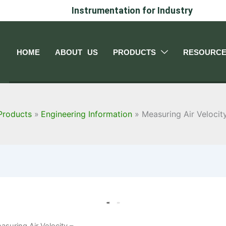
Instrumentation for Industry
HOME
ABOUT US
PRODUCTS
RESOURC
Products
Engineering Information
Measuring Air Velocit
asuring Air Velocity –