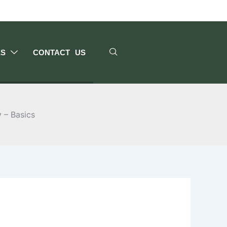
ES
CONTACT US
y – Basics