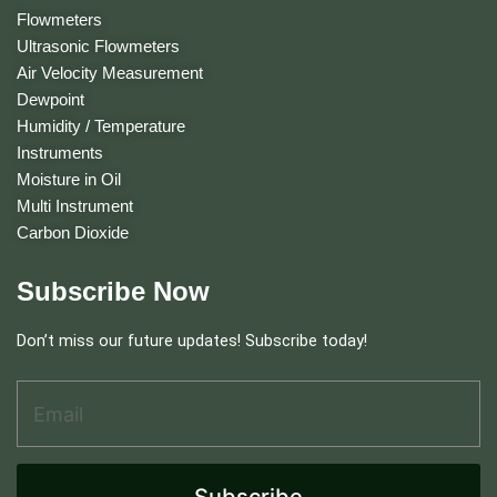
Flowmeters
Ultrasonic Flowmeters
Air Velocity Measurement
Dewpoint
Humidity / Temperature
Instruments
Moisture in Oil
Multi Instrument
Carbon Dioxide
Subscribe Now
Don’t miss our future updates! Subscribe today!
Email Address
*
*
E
m
a
i
Subscribe