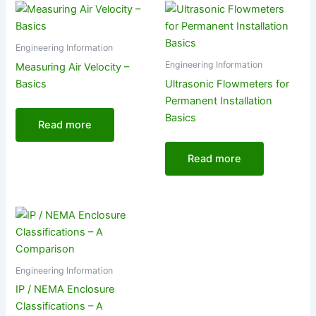
Engineering Information
Engineering Information
Measuring Air Velocity –
Basics
Ultrasonic Flowmeters for
Permanent Installation
Basics
Read more
Read more
Engineering Information
IP / NEMA Enclosure
Classifications – A