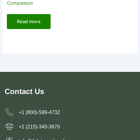
Comparison
Read more
Contact Us
+1 (800)-599-4732
+1 (215)-340-3670