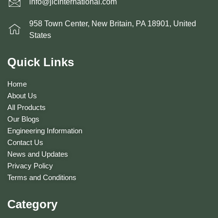
info@jlcInternational.com
958 Town Center, New Britain, PA 18901, United
States
Quick Links
Home
About Us
All Products
Our Blogs
Engineering Information
Contact Us
News and Updates
Privacy Policy
Terms and Conditions
Category