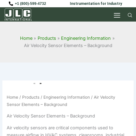
Skip
+1 (800)-599-4732
Instrumentation for Industry
to
content
Home
Products
Engineering Information
Air Velocity Sensor Elements – Background
Home
/
Products
/
Engineering Information
/ Air Velocity
Sensor Elements – Background
Air Velocity Sensor Elements – Background
Air velocity sensors are critical components used to
measure airflow in HVAC systems, cleanrooms, industrial