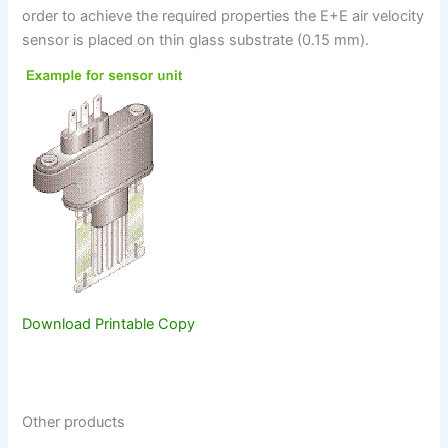
order to achieve the required properties the E+E air velocity
sensor is placed on thin glass substrate (0.15 mm).
Download Printable Copy
Other products