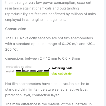
the ms range, very low power consumption, excellent
resistance against chemicals and outstanding
reproducibility are features confirmed by millions of units
employed in car engine management.
Construction
The E+E air velocity sensors are hot film anemometers
with a standard operation range of 0…20 m/s and -30…
200 °C.
dimensions between 2 x 12 mm to 0.6 x 8mm
Hot film anemometers have a construction similar to
standard thin film temperature sensors: active layer,
protection layer, connection layer
The main difference is the material of the substrate. In