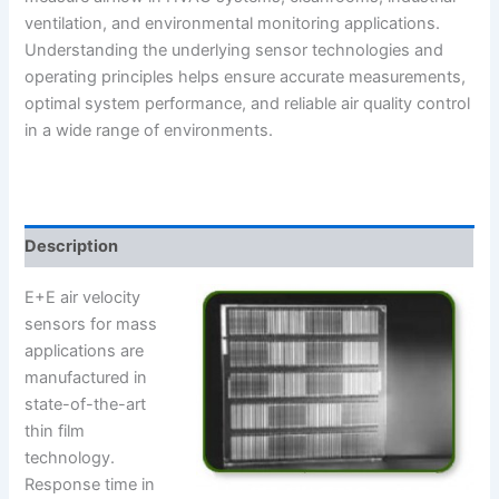
ventilation, and environmental monitoring applications.
Understanding the underlying sensor technologies and
operating principles helps ensure accurate measurements,
optimal system performance, and reliable air quality control
in a wide range of environments.
Description
E+E air velocity
sensors for mass
applications are
manufactured in
state-of-the-art
thin film
technology.
Response time in