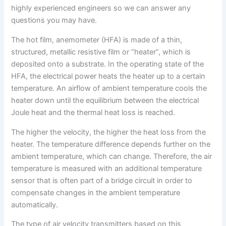
highly experienced engineers so we can answer any
questions you may have.
The hot film, anemometer (HFA) is made of a thin,
structured, metallic resistive film or “heater”, which is
deposited onto a substrate. In the operating state of the
HFA, the electrical power heats the heater up to a certain
temperature. An airflow of ambient temperature cools the
heater down until the equilibrium between the electrical
Joule heat and the thermal heat loss is reached.
The higher the velocity, the higher the heat loss from the
heater. The temperature difference depends further on the
ambient temperature, which can change. Therefore, the air
temperature is measured with an additional temperature
sensor that is often part of a bridge circuit in order to
compensate changes in the ambient temperature
automatically.
The type of air velocity transmitters based on this