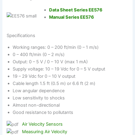
Data Sheet Series EE576
Manual Series EE576
Specifications
Working ranges: 0 – 200 ft/min (0 – 1 m/s)
0 – 400 ft/min (0 – 2 m/s)
Output: 0 – 5 V / 0 – 10 V (max 1 mA)
Supply voltage: 10 – 19 Vdc for 0 – 5 V output
19 – 29 Vdc for 0 – 10 V output
Cable length 1.5 ft (0.5 m) or 6.6 ft (2 m)
Low angular dependence
Low sensitivity to shocks
Almost non-directional
Good resistance to pollutants
Air Velocity Sensors
Measuring Air Velocity