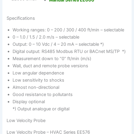
Manual Series EE660
Specifications
Working ranges: 0 – 200 / 300 / 400 ft/min – selectable
0 – 1.0 / 1.5 / 2.0 m/s – selectable
Output: 0 – 10 Vdc / 4 – 20 mA – selectable *)
Digital output: RS485 Modbus RTU or BACnet MS/TP *)
Measurement down to “0” ft/min (m/s)
Wall, duct and remote probe versions
Low angular dependence
Low sensitivity to shocks
Almost non-directional
Good resistance to pollutants
Display optional
*) Output analogue or digital
Low Velocity Probe
Low Velocity Probe – HVAC Series EE576