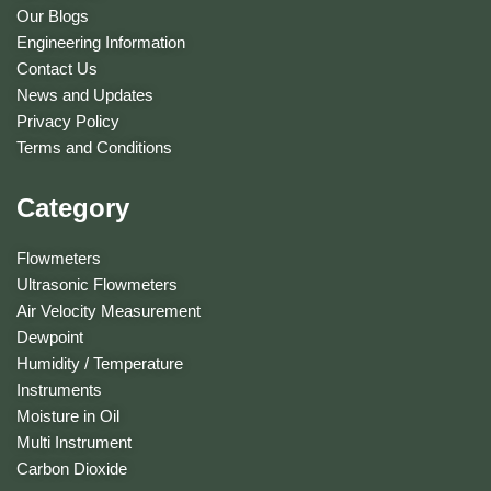
Our Blogs
Engineering Information
Contact Us
News and Updates
Privacy Policy
Terms and Conditions
Category
Flowmeters
Ultrasonic Flowmeters
Air Velocity Measurement
Dewpoint
Humidity / Temperature
Instruments
Moisture in Oil
Multi Instrument
Carbon Dioxide