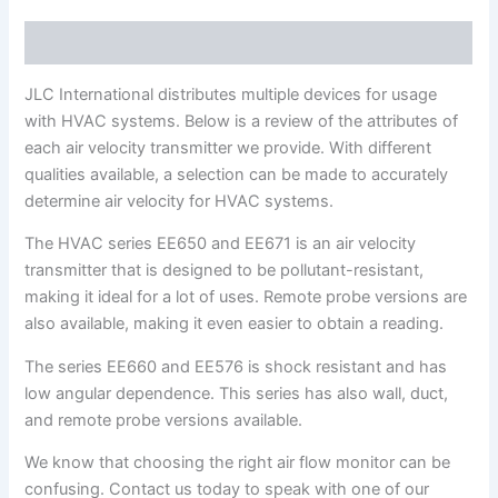
Description
JLC International distributes multiple devices for usage
with HVAC systems. Below is a review of the attributes of
each air velocity transmitter we provide. With different
qualities available, a selection can be made to accurately
determine air velocity for HVAC systems.
The HVAC series EE650 and EE671 is an air velocity
transmitter that is designed to be pollutant-resistant,
making it ideal for a lot of uses. Remote probe versions are
also available, making it even easier to obtain a reading.
The series EE660 and EE576 is shock resistant and has
low angular dependence. This series has also wall, duct,
and remote probe versions available.
We know that choosing the right air flow monitor can be
confusing. Contact us today to speak with one of our