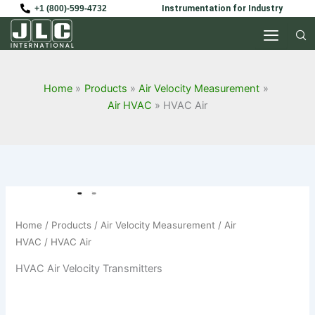
Skip
+1 (800)-599-4732
Instrumentation for Industry
to
content
Home
Products
Air Velocity Measurement
Air HVAC
HVAC Air
Home
/
Products
/
Air Velocity Measurement
/
Air
HVAC
/ HVAC Air
HVAC Air Velocity Transmitters