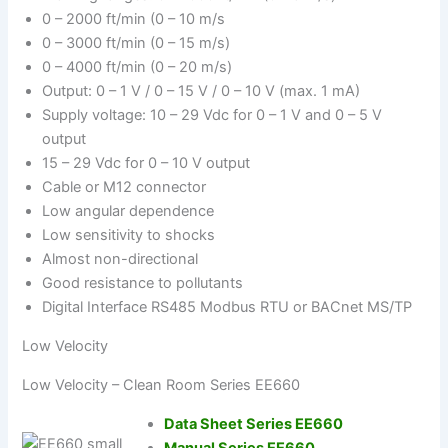
0 – 2000 ft/min (0 – 10 m/s
0 – 3000 ft/min (0 – 15 m/s)
0 – 4000 ft/min (0 – 20 m/s)
Output: 0 – 1 V / 0 – 15 V / 0 – 10 V (max. 1 mA)
Supply voltage: 10 – 29 Vdc for 0 – 1 V and 0 – 5 V
output
15 – 29 Vdc for 0 – 10 V output
Cable or M12 connector
Low angular dependence
Low sensitivity to shocks
Almost non-directional
Good resistance to pollutants
Digital Interface RS485 Modbus RTU or BACnet MS/TP
Low Velocity
Low Velocity – Clean Room Series EE660
Data Sheet Series EE660