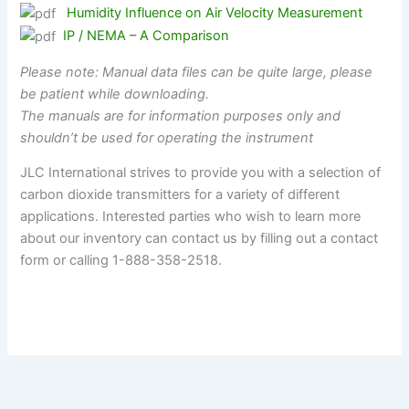
Humidity Influence on Air Velocity Measurement
IP / NEMA – A Comparison
Please note: Manual data files can be quite large, please
be patient while downloading.
The manuals are for information purposes only and
shouldn’t be used for operating the instrument
JLC International strives to provide you with a selection of
carbon dioxide transmitters for a variety of different
applications. Interested parties who wish to learn more
about our inventory can contact us by filling out a contact
form or calling 1-888-358-2518.