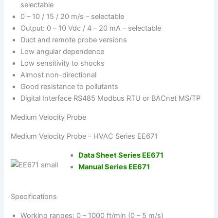
selectable
0 – 10 / 15 / 20 m/s – selectable
Output: 0 – 10 Vdc / 4 – 20 mA – selectable
Duct and remote probe versions
Low angular dependence
Low sensitivity to shocks
Almost non-directional
Good resistance to pollutants
Digital Interface RS485 Modbus RTU or BACnet MS/TP
Medium Velocity Probe
Medium Velocity Probe – HVAC Series EE671
Data Sheet Series EE671
Manual Series EE671
Specifications
Working ranges: 0 – 1000 ft/min (0 – 5 m/s)