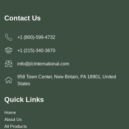
Contact Us
+1 (800)-599-4732
+1 (215)-340-3670
info@jlcInternational.com
958 Town Center, New Britain, PA 18901, United
States
Quick Links
Home
About Us
All Products