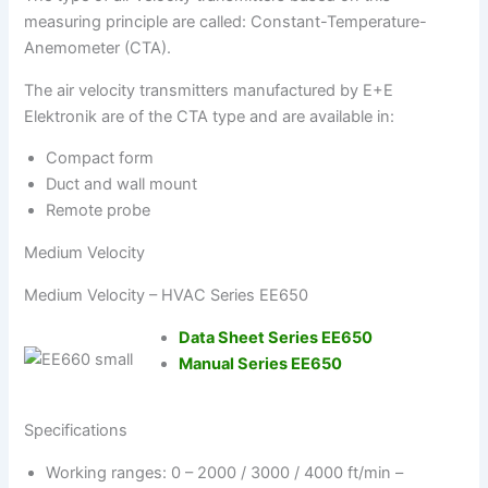
measuring principle are called: Constant-Temperature-
Anemometer (CTA).
The air velocity transmitters manufactured by E+E
Elektronik are of the CTA type and are available in:
Compact form
Duct and wall mount
Remote probe
Medium Velocity
Medium Velocity – HVAC Series EE650
Data Sheet Series EE650
Manual Series EE650
Specifications
Working ranges: 0 – 2000 / 3000 / 4000 ft/min –