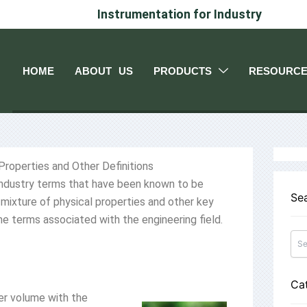
Instrumentation for Industry
HOME
ABOUT US
PRODUCTS
RESOURC
 Properties and Other Definitions
 industry terms that have been known to be
Se
mixture of physical properties and other key
e terms associated with the engineering field.
Ca
per volume with the