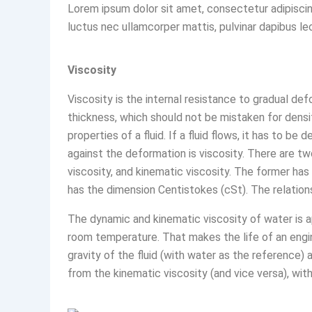
Lorem ipsum dolor sit amet, consectetur adipiscing e
luctus nec ullamcorper mattis, pulvinar dapibus le
Viscosity
Viscosity is the internal resistance to gradual deform
thickness, which should not be mistaken for densi
properties of a fluid. If a fluid flows, it has to 
against the deformation is viscosity. There are tw
viscosity, and kinematic viscosity. The former has
has the dimension Centistokes (cSt). The relations
The dynamic and kinematic viscosity of water is a
room temperature. That makes the life of an engin
gravity of the fluid (with water as the reference)
from the kinematic viscosity (and vice versa), wit