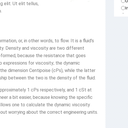
U
lit. Ut elit tellus,
I
o.
A
A
A
A
ation, or, in other words, to flow. It is a fluid’s
D
ty. Density and viscosity are two different
M
be deformed, because the resistance that goes
M
o expressions for viscosity; the dynamic
H
 the dimension Centipoise (cPs), while the latter
M
hip between the two is the density of the fluid.
C
U
pproximately 1 cPs respectively, and 1 cSt at
E
eer a bit easier, because knowing the specific
 allows one to calculate the dynamic viscosity
hout worrying about the correct engineering units.