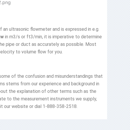
f an ultrasonic flowmeter and is expressed in e.g.
ow
in m3/s or ft3/min, it is imperative to determine
the pipe or duct as accurately as possible. Most
velocity to volume flow for you.
 some of the confusion and misunderstandings that
terms stems from our experience and background in
about the explanation of other terms such as the
ate to the measurement instruments we supply,
isit our website or dial 1-888-358-2518.