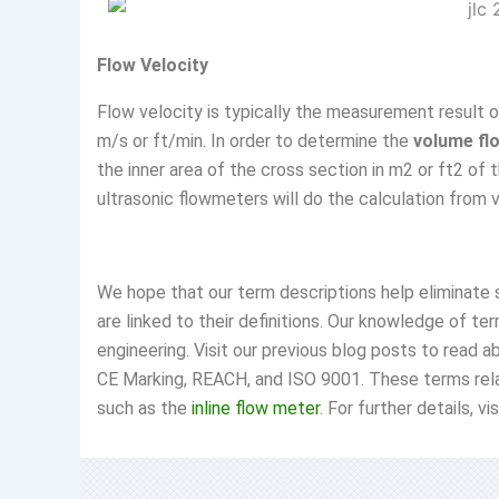
Flow Velocity
Flow velocity is typically the measurement result o
m/s or ft/min. In order to determine the
volume fl
the inner area of the cross section in m2 or ft2 of 
ultrasonic flowmeters will do the calculation from 
We hope that our term descriptions help eliminate
are linked to their definitions. Our knowledge of 
engineering. Visit our previous blog posts to read 
CE Marking, REACH, and ISO 9001. These terms rel
such as the
inline flow meter
. For further details, v