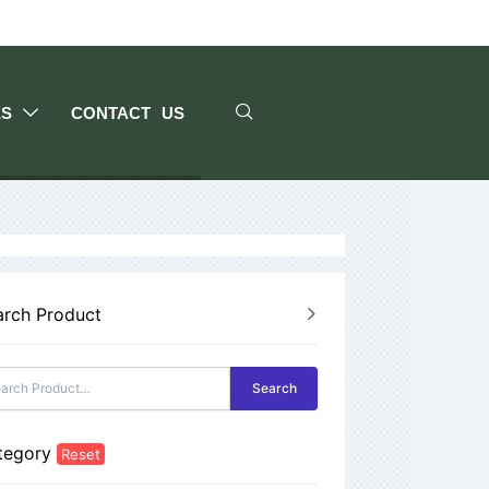
ES
CONTACT US
arch Product
Search
tegory
Reset