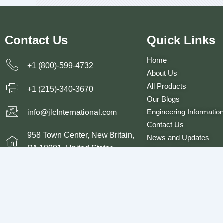
Contact Us
Quick Links
Home
+1 (800)-599-4732
About Us
All Products
+1 (215)-340-3670
Our Blogs
Engineering Informatio
info@jlcInternational.com
Contact Us
958 Town Center, New Britain,
News and Updates
PA 18901, United States
Privacy Policy
Terms and Conditions
© 2026