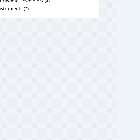
ltrasonic Flowmeters
(
4
)
nstruments
(
2
)
ir Velocity Measurement
(
4
)
ir Flow Sensors
(
1
)
ir HVAC
(
1
)
ir Industrial
(
2
)
ewpoint
(
3
)
oisture in Oil
(
4
)
ulti Instrument
(
2
)
andheld
(
1
)
odular Sensor Platform
(
1
)
arbon Dioxide
(
1
)
ncategorized
(
8
)
ngineering Information
(
17
)