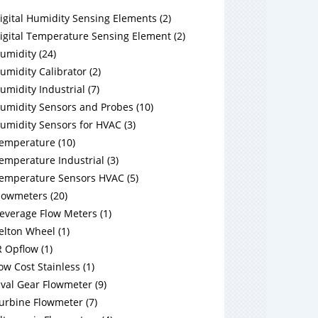
igital Humidity Sensing Elements
(
2
)
igital Temperature Sensing Element
(
2
)
umidity
(
24
)
umidity Calibrator
(
2
)
umidity Industrial
(
7
)
umidity Sensors and Probes
(
10
)
umidity Sensors for HVAC
(
3
)
emperature
(
10
)
emperature Industrial
(
3
)
emperature Sensors HVAC
(
5
)
lowmeters
(
20
)
everage Flow Meters
(
1
)
elton Wheel
(
1
)
R Opflow
(
1
)
ow Cost Stainless
(
1
)
val Gear Flowmeter
(
9
)
urbine Flowmeter
(
7
)