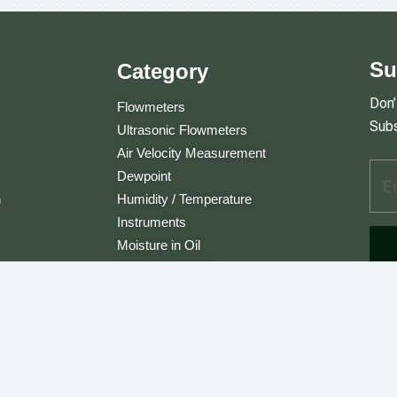
Su
Category
Don’
Flowmeters
Subs
Ultrasonic Flowmeters
Air Velocity Measurement
Ema
A
Dewpoint
d
n
Humidity / Temperature
d
Instruments
r
e
Moisture in Oil
s
Multi Instrument
s
Carbon Dioxide
E
m
a
i
l
. JLC International. All Rights Reserved.
A