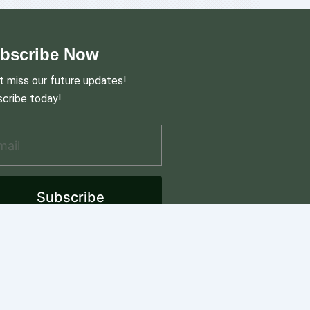
bscribe Now
t miss our future updates!
cribe today!
il Address
*
Subscribe