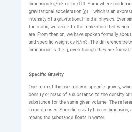
dimension kg/m3 or lbs/ft3. Somewhere hidden in 
gravitational acceleration (g) – which is an expres
intensity of a gravitational field in physics. Ever 
the moon, we came to the realization that weigh
are. From then on, we have spoken formally about
and specific weight as N/m3. The difference be
dimensions is the g, even though they are formal 
Specific Gravity
One term still in use today is specific gravity, whic
density or mass of a substance to the density or
substance for the same given volume. The refere
in most cases. Specific gravity has no dimension, and
means the substance floats in water.