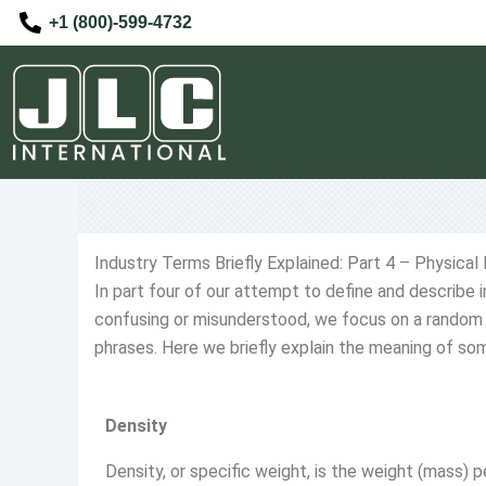
Skip
+1 (800)-599-4732
to
content
Industry Terms Briefly Explained: Part 4 – Physical
In part four of our attempt to define and describe
confusing or misunderstood, we focus on a random 
phrases. Here we briefly explain the meaning of som
Density
Density, or specific weight, is the weight (mass) 