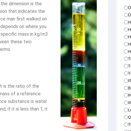
the dimension is the
D
sion that indicates the
D
since man first walked on
H
t depends on where you
H
 specific mass in kg/m3
H
tween these two
H
terms.
H
T
T
T
F
h is the ratio of the
B
 mass of a reference
P
nce substance is water
I
, if it is less than 1, it
L
O
T