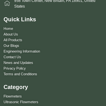
958 Town Center, New Britain, PA 18901, United
States
Quick Links
Home
About Us
All Products
Our Blogs
Engineering Information
Contact Us
News and Updates
Privacy Policy
Terms and Conditions
Category
Flowmeters
Ultrasonic Flowmeters