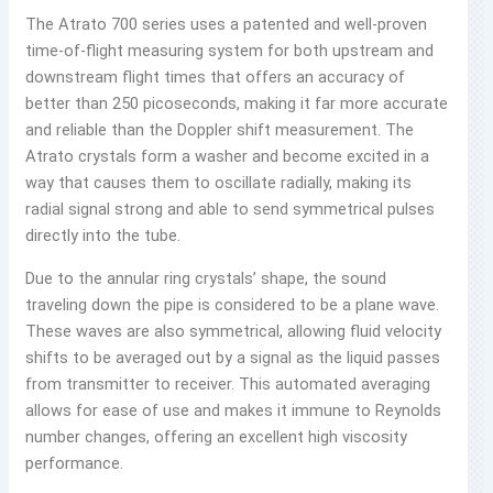
The Atrato 700 series uses a patented and well-proven
time-of-flight measuring system for both upstream and
downstream flight times that offers an accuracy of
better than 250 picoseconds, making it far more accurate
and reliable than the Doppler shift measurement. The
Atrato crystals form a washer and become excited in a
way that causes them to oscillate radially, making its
radial signal strong and able to send symmetrical pulses
directly into the tube.
Due to the annular ring crystals’ shape, the sound
traveling down the pipe is considered to be a plane wave.
These waves are also symmetrical, allowing fluid velocity
shifts to be averaged out by a signal as the liquid passes
from transmitter to receiver. This automated averaging
allows for ease of use and makes it immune to Reynolds
number changes, offering an excellent high viscosity
performance.