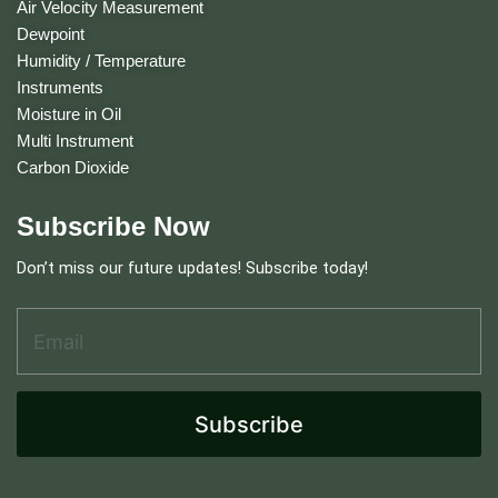
Air Velocity Measurement
Dewpoint
Humidity / Temperature
Instruments
Moisture in Oil
Multi Instrument
Carbon Dioxide
Subscribe Now
Don’t miss our future updates! Subscribe today!
Email Address
*
A
d
d
r
e
Subscribe
s
s
A