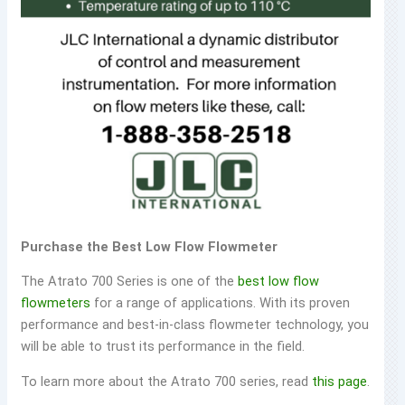
Purchase the Best Low Flow Flowmeter
The Atrato 700 Series is one of the
best low flow
flowmeters
for a range of applications. With its proven
performance and best-in-class flowmeter technology, you
will be able to trust its performance in the field.
To learn more about the Atrato 700 series, read
this page
.