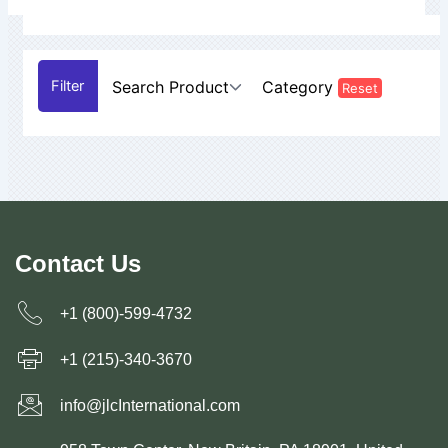
Search Product
Category
Reset
Contact Us
+1 (800)-599-4732
+1 (215)-340-3670
info@jlcInternational.com