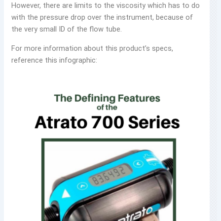
However, there are limits to the viscosity which has to do
with the pressure drop over the instrument, because of
the very small ID of the flow tube.
For more information about this product’s specs,
reference this infographic: