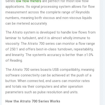
Series
low flow meters
are perfect for most low flow
applications. Its signal processing system allows for flow
measurement across the complete range of Reynolds
numbers, meaning both viscous and non-viscous liquids
can be metered accurately.
The Atrato system is developed to handle low flows from
laminar to turbulent, and it is almost wholly immune to
viscosity. The Atrato 700 series can monitor a flow range
of 250:1 and offers best-in-class turndown, repeatability,
and linearity. The system’s accuracy is better than ±1.0%
of Reading.
The Atrato 700 series boasts USB compatibility, meaning
software connectivity can be achieved at the push of a
button. When connected, end users can monitor rates
and totals via their computers and alter operation
parameters such as pulse resolution and units.
How the Atrato 700 Series Works