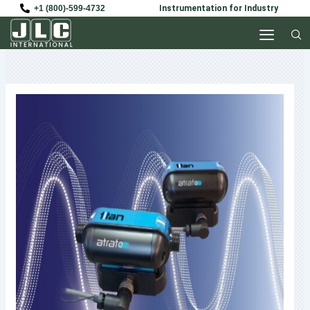
Skip
+1 (800)-599-4732
Instrumentation for Industry
to
content