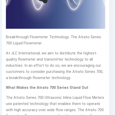
Breakthrough Flowmeter Technology: The Atrato Series
700 Liquid Flowmeter
At JLC International, we aim to distribute the highest-
quality flowmeter and transmitter technology to all
industries. In an effort to do so, we are encouraging our
customers to consider purchasing the Atrato Series 700,
a breakthrough flowmeter technology.
What Makes the Atrato 700 Series Stand Out
The Atrato Series 700 Ultrasonic Inline Liquid Flow Meters
use patented technology that enables them to operate
with high accuracy over wide flow ranges. The Atrato 700