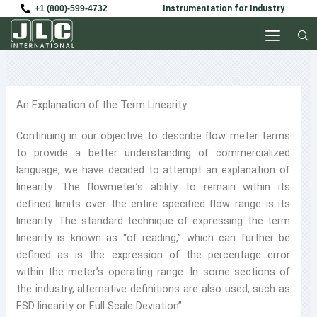
Skip
+1 (800)-599-4732
Instrumentation for Industry
to
content
An Explanation of the Term Linearity
Continuing in our objective to describe flow meter terms
to provide a better understanding of commercialized
language, we have decided to attempt an explanation of
linearity. The flowmeter’s ability to remain within its
defined limits over the entire specified flow range is its
linearity. The standard technique of expressing the term
linearity is known as “of reading,” which can further be
defined as is the expression of the percentage error
within the meter’s operating range. In some sections of
the industry, alternative definitions are also used, such as
FSD linearity or Full Scale Deviation”.