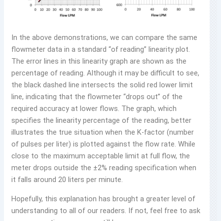
In the above demonstrations, we can compare the same
flowmeter data in a standard “of reading” linearity plot.
The error lines in this linearity graph are shown as the
percentage of reading. Although it may be difficult to see,
the black dashed line intersects the solid red lower limit
line, indicating that the flowmeter “drops out” of the
required accuracy at lower flows. The graph, which
specifies the linearity percentage of the reading, better
illustrates the true situation when the K-factor (number
of pulses per liter) is plotted against the flow rate. While
close to the maximum acceptable limit at full flow, the
meter drops outside the ±2% reading specification when
it falls around 20 liters per minute.
Hopefully, this explanation has brought a greater level of
understanding to all of our readers. If not, feel free to ask