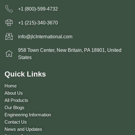
+1 (800)-599-4732
+1 (215)-340-3670
info@jlcInternational.com
958 Town Center, New Britain, PA 18901, United
States
Quick Links
Home
About Us
All Products
Our Blogs
Engineering Information
Contact Us
News and Updates