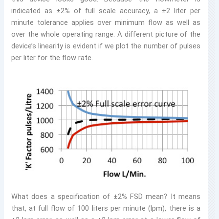
indicated as ±2% of full scale accuracy, a ±2 liter per
minute tolerance applies over minimum flow as well as
over the whole operating range. A different picture of the
device’s linearity is evident if we plot the number of pulses
per liter for the flow rate.
What does a specification of ±2% FSD mean? It means
that, at full flow of 100 liters per minute (lpm), there is a