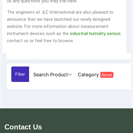
us any questions you may still have.
The engineers at JLC International are also pleased to
announce that we have launched our newly designed
website. For more information about measurement
instrument devices such as the
industrial humidity sensor
,
contact us or feel free to browse.
Search Product
Category
Reset
Contact Us