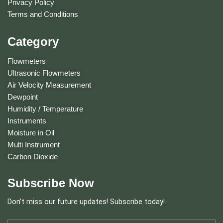
Privacy Policy
Terms and Conditions
Category
Flowmeters
Ultrasonic Flowmeters
Air Velocity Measurement
Dewpoint
Humidity / Temperature
Instruments
Moisture in Oil
Multi Instrument
Carbon Dioxide
Subscribe Now
Don’t miss our future updates! Subscribe today!