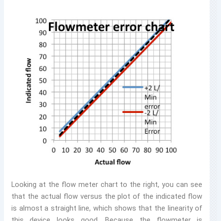
Looking at the flow meter chart to the right, you can see
that the actual flow versus the plot of the indicated flow
is almost a straight line, which shows that the linearity of
this device looks good. Because the flowmeter is