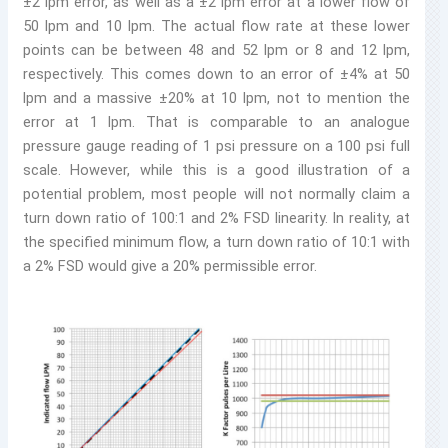
±2 lpm error, as well as a ±2 lpm error at a lower flow of
50 lpm and 10 lpm. The actual flow rate at these lower
points can be between 48 and 52 lpm or 8 and 12 lpm,
respectively. This comes down to an error of ±4% at 50
lpm and a massive ±20% at 10 lpm, not to mention the
error at 1 lpm. That is comparable to an analogue
pressure gauge reading of 1 psi pressure on a 100 psi full
scale. However, while this is a good illustration of a
potential problem, most people will not normally claim a
turn down ratio of 100:1 and 2% FSD linearity. In reality, at
the specified minimum flow, a turn down ratio of 10:1 with
a 2% FSD would give a 20% permissible error.